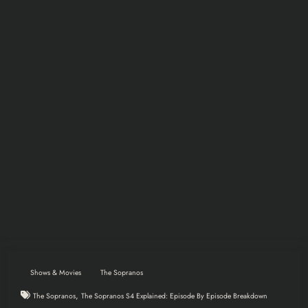
Shows & Movies
The Sopranos
,
The Sopranos
The Sopranos S4 Explained: Episode By Episode Breakdown