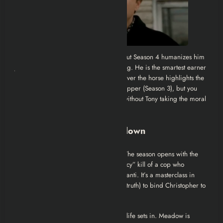
Ralphie is the villain you love to hate, but Season 4 humanizes him
just enough to make his death disturbing. He is the smartest earner
but a sociopath. His conflict with Tony over the horse highlights the
hypocrisy of the mob: You can kill a stripper (Season 3), but you
can’t kill a horse for insurance money without Tony taking the moral
high ground
Episode-by-Episode Breakdown
1. For All Debts Public and Private
The season opens with the
economy of debt. Tony executes a “mercy” kill of a cop who
allegedly killed his father, Dickie Moltisanti. It’s a masterclass in
manipulation; Tony uses a lie (or a half-truth) to bind Christopher to
him forever.
2. No-Show
The boredom of the mob life sets in. Meadow is