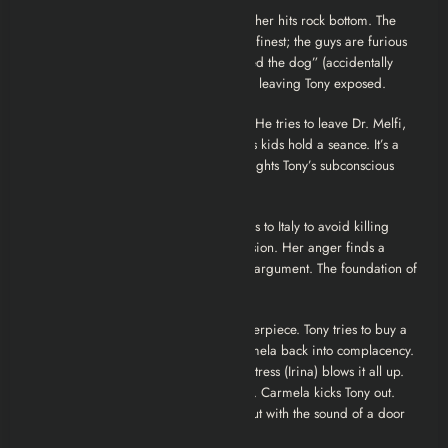
10. The Strong, Silent Type
Christopher hits rock bottom. The
intervention scene is tragicomedy at its finest; the guys are furious
not that he’s an addict, but that he “killed the dog” (accidentally
sitting on Cosette). Chris goes to rehab, leaving Tony exposed.
11. Calling All Cars
Tony is spiraling. He tries to leave Dr. Melfi,
claiming therapy isn’t working. Bobby’s kids hold a seance. It’s a
weird, dream-heavy episode that highlights Tony’s subconscious
fear of “the big nothing.”
12. Eloise
Everything snaps. Furio flees to Italy to avoid killing
Tony. Carmela falls into a deep depression. Her anger finds a
target in Meadow, leading to a vicious argument. The foundation of
the house is cracking.
13. Whitecaps (The Finale)
The masterpiece. Tony tries to buy a
beach house (Whitecaps) to bribe Carmela back into complacency.
But a phone call from a drunken ex-mistress (Irina) blows it all up.
The ensuing fight is raw, ugly, and real. Carmela kicks Tony out.
The season ends not with a whimper, but with the sound of a door
slamming on a marriage.