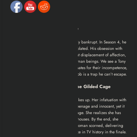
Character Analysis
Tony Soprano: The King in Exile
Tony is wealthier than ever but spiritually bankrupt. In Season 4, he
is greedy, irritable, and increasingly isolated. His obsession with
the racehorse,
Pie-O-My
, is a transparent displacement of affection,
he cries for a horse but can’t mourn human beings. We see a Tony
who is beginning to resent his subordinates for their incompetence,
realizing the pyramid scheme of the mob is a trap he can’t escape.
Carmela Soprano: The Bird in the Gilded Cage
This is Edie Falco’s season. Carmela wakes up. Her infatuation with
Furio is heartbreaking because it’s so teenage and innocent, yet it
reveals the vast emptiness of her marriage. She realizes she has
been bought off with jewelry and spec houses. By the end, she
sheds the mob wife skin to become a woman scorned, delivering
perhaps the greatest acting performance in TV history in the finale.