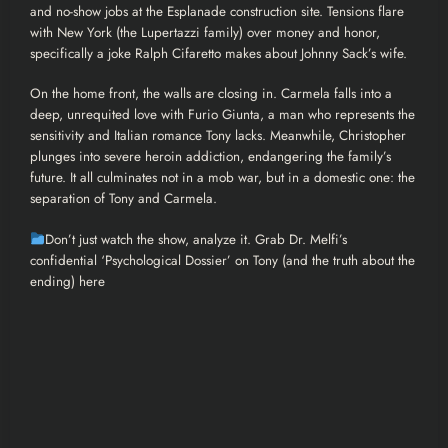
and no-show jobs at the Esplanade construction site. Tensions flare
with New York (the Lupertazzi family) over money and honor,
specifically a joke Ralph Cifaretto makes about Johnny Sack’s wife.
On the home front, the walls are closing in. Carmela falls into a
deep, unrequited love with Furio Giunta, a man who represents the
sensitivity and Italian romance Tony lacks. Meanwhile, Christopher
plunges into severe heroin addiction, endangering the family’s
future. It all culminates not in a mob war, but in a domestic one: the
separation of Tony and Carmela.
Don’t just watch the show, analyze it. Grab Dr. Melfi’s
confidential ‘Psychological Dossier’ on Tony (and the truth about the
ending) here