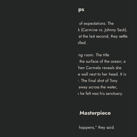
Ending Explained: Whitecaps
The ending of Season 4 is a subversion of expectations. The
audience expected a war with New York (Carmine vs. Johnny Sack).
Tony even orders a hit on Carmine. But at the last second, they settle
the business dispute. The “war” is cancelled.
Instead, the violence happens in the living room. The title
“Whitecaps” refers to the turbulence on the surface of the ocean; a
metaphor for the Soprano marriage. When Carmela reveals she
fantasized about Furio, Tony punches the wall next to her head. It is
the moment he loses his power over her. The final shot of Tony
leaving the house, the camera panning away across the water,
signifies his eviction from the one place he felt was his sanctuary.
He is now truly alone.
Review: Why Season 4 is a Masterpiece
At the time, fans complained. “Nothing happens,” they said.
“Where are the hits?”