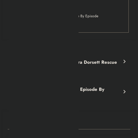
The Sopranos
The Sopranos S4 Explained: Episode By Episode
Breakdown
Previous post
CyberPunk 2077: The Sandra Dorsett Rescue
Explained
Next post
The Sopranos S5 Explained: Episode By
Episode Breakdown
RELATED POSTS