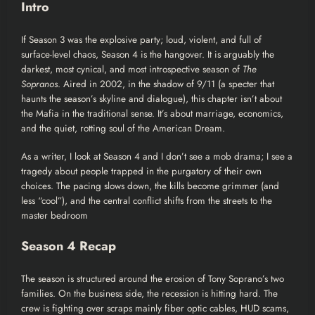
Intro
If
Season 3
was the explosive party; loud, violent, and full of
surface-level chaos, Season 4 is the hangover. It is arguably the
darkest, most cynical, and most introspective season of
The
Sopranos
. Aired in 2002, in the shadow of 9/11 (a specter that
haunts the season’s skyline and dialogue), this chapter isn’t about
the Mafia in the traditional sense. It’s about marriage, economics,
and the quiet, rotting soul of the American Dream.
As a writer, I look at Season 4 and I don’t see a mob drama; I see a
tragedy about people trapped in the purgatory of their own
choices. The pacing slows down, the kills become grimmer (and
less “cool”), and the central conflict shifts from the streets to the
master bedroom
Season 4 Recap
The season is structured around the erosion of Tony Soprano’s two
families. On the business side, the recession is hitting hard. The
crew is fighting over scraps mainly fiber optic cables, HUD scams,