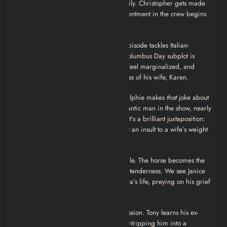
depressed, drifting away from her family. Christopher gets made
acting capo, and it’s a disaster. The resentment in the crew begins
to simmer.
3. Christopher
Often criticized, this episode tackles Italian-
American identity politics. While the Columbus Day subplot is
clunky, the B-story is crucial: The wives feel marginalized, and
Bobby Bacala suffers the devastating loss of his wife, Karen.
4. The Weight
A standout episode. Ralphie makes
that
joke about
Ginny Sack. Johnny Sack, the most romantic man in the show, nearly
starts a war to defend his wife’s honor. It’s a brilliant juxtaposition:
these men murder without blinking, but an insult to a wife’s weight
is a capital offense.
5. Pie-O-My
Tony finds solace in a stable. The horse becomes the
only living thing he treats with genuine tenderness. We see Janice
manipulating her way into Bobby Bacala’s life, preying on his grief
like a vulture.
6. Everybody Hurts
A study in depression. Tony learns his ex-
goomar Gloria committed suicide, guilt-tripping him into a