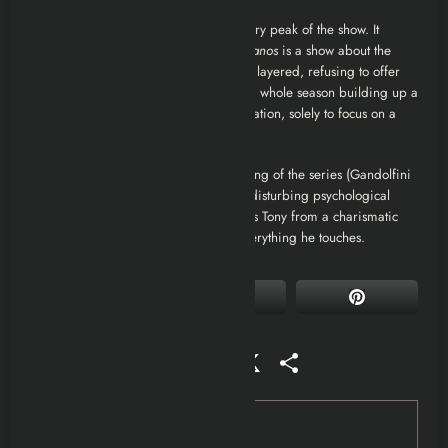
They were wrong. Season 4 is the literary peak of the show. It
commits fully to the thesis that
The Sopranos
is a show about the
decline of American life. The writing is layered, refusing to offer
easy resolutions. It takes guts to spend a whole season building up a
mob war only to defuse it with a negotiation, solely to focus on a
divorce.
Rating: 10/10.
It contains the best acting of the series (Gandolfini
and Falco in Whitecaps) and the most disturbing psychological
horror (Whoever Did This). It transforms Tony from a charismatic
anti-hero into a toxicity that destroys everything he touches.
Facebook
Mastodon
Email
WhatsApp
Reddit
X
Share
Tag