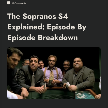
0 Comments
The Sopranos S4
Explained: Episode By
Episode Breakdown