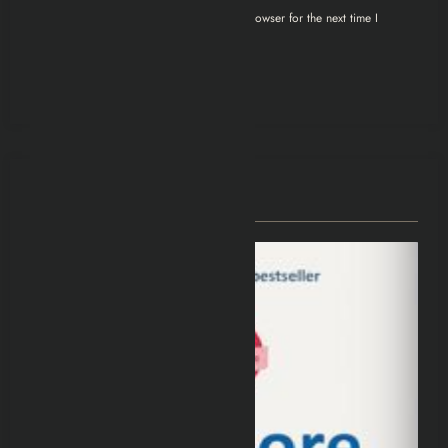
Save my name, email, and website in this browser for the next time I
comment.
You May Have Missed