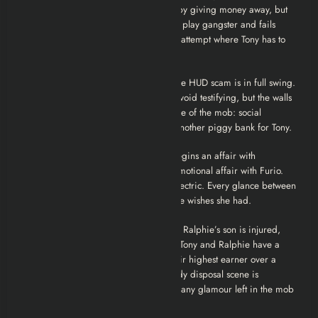
drunken stupor. He tries to be “good” by giving money away, but
it’s just guilt money. Artie Bucco tries to play gangster and fails
miserably, leading to a painful suicide attempt where Tony has to
save him.
7. Watching Too Much Television
The HUD scam is in full swing.
Adriana tries to marry Christopher to avoid testifying, but the walls
are closing in. We see the cynical nature of the mob: social
programs meant for the poor are just another piggy bank for Tony.
8. Mergers and Acquisitions
Tony begins an affair with
Valentina, while Carmela begins her emotional affair with Furio.
The tension in the Soprano kitchen is electric. Every glance between
Carmela and Furio screams of a life she wishes she had.
9. Whoever Did This
The pivot point. Ralphie’s son is injured,
and
Pie-O-My
dies in a suspicious fire. Tony and Ralphie have a
final, brutal confrontation. Tony kills their highest earner over a
horse (and really, over Tracee). The body disposal scene is
grotesque and tedious, stripping away any glamour left in the mob
life.