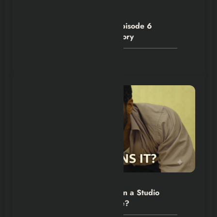
Hexflicks-Da
0
House of the Dragon S3 Episode 6
Denied Criston Cole His Glory
July 28, 2026
Hexflicks-Da
0
The Backrooms Review: Can a Studio
Own an Internet Nightmare?