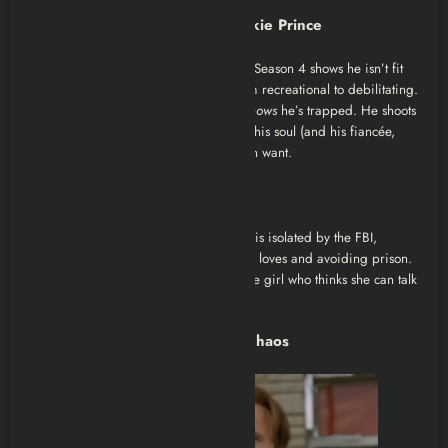
Christopher Moltisanti: The Junkie Prince
Chris was supposed to be the heir, but Season 4 shows he isn’t fit
for the crown. His heroin use goes from recreational to debilitating.
The tragedy of Christopher is that he
knows
he’s trapped. He shoots
up to numb the realization that he sold his soul (and his fiancée,
Adriana) for a button he might not even want.
Adriana La Cerva: The Lamb
The most painful arc to watch. Adriana is isolated by the FBI,
caught between protecting the man she loves and avoiding prison.
She is the season’s moral victim: a naive girl who thinks she can talk
her way out of a bear trap.
Ralph Cifaretto: The Agent of Chaos