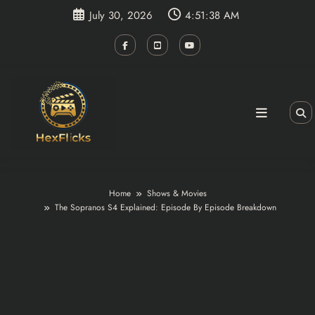
Skip
July 30, 2026
4:51:39 AM
to
content
Home
Shows & Movies
The Sopranos S4 Explained: Episode By Episode Breakdown