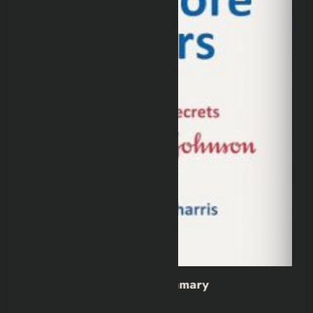
y
Wild Dark Shore Book Summa