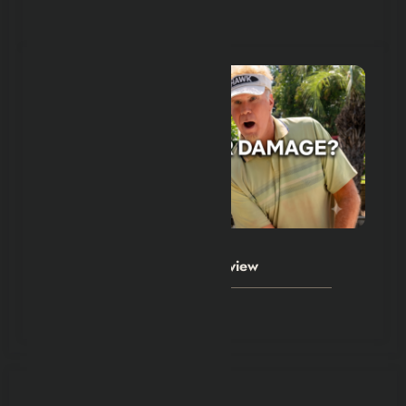
July 24, 2026
Hexflicks-Da
0
The Hawk Series 2026 Review
July 23, 2026
POST COMMENT