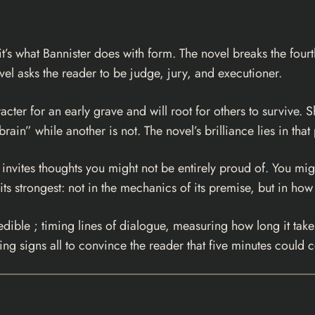
it’s what Bannister does with form. The novel breaks the fourt
vel asks the reader to be judge, jury, and executioner.
racter for an early grave and will root for others to survive.
brain” while another is not. The novel’s brilliance lies in that
 invites thoughts you might not be entirely proud of. You mi
 its strongest: not in the mechanics of its premise, but in how
edible ; timing lines of dialogue, measuring how long it tak
ing signs all to convince the reader that five minutes could co