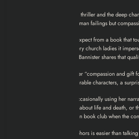
Five
delivers the tension of a thriller and the deep char
her honest observation of human failings but compass
It is funnier than you would expect from a book that to
that bites a strip out of the very church ladies it imper
darker and more urban, but Bannister shares that qual
Publishers Weekly
praised her “compassion and gift f
page-turner filled with memorable characters, a surpri
Bannister plays with form, occasionally using her narr
in part, and that “metaphors about life and death, or the
always good topics to raise in book club when the con
Because talking about metaphors is easier than talking 