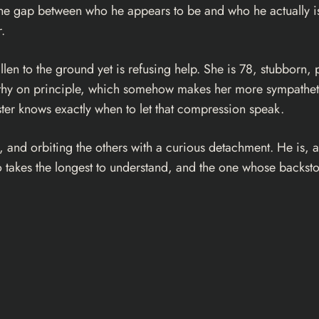
the gap between who he appears to be and who he actually is.
.
n to the ground yet is refusing help. She is 78, stubborn, pr
mpathy on principle, which somehow makes her more sympatheti
ster knows exactly when to let that compression speak.
es, and orbiting the others with a curious detachment. He is
 takes the longest to understand, and the one whose backstory