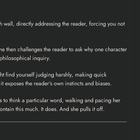
h wall, directly addressing the reader, forcing you not
 She then challenges the reader to ask why one character
 philosophical inquiry.
ght find yourself judging harshly, making quick
 it exposes the reader’s own instincts and biases.
es to think a particular word, walking and pacing her
ntain this much. It does. And she pulls it off.