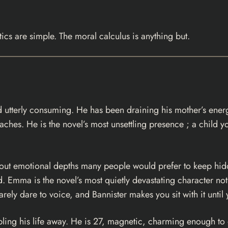
ics are simple. The moral calculus is anything but.
 and utterly consuming. He has been draining his mother’s ene
roaches. He is the novel’s most unsettling presence ; a child
g out emotional depths many people would prefer to keep hi
d. Emma is the novel’s most quietly devastating character no
arely dare to voice, and Bannister makes you sit with it unt
ing his life away. He is 27, magnetic, charming enough to g