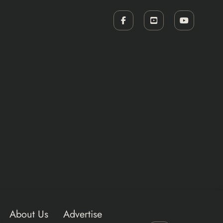
About Us
Advertise