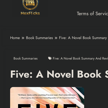
Terms of Servi
Home
Book Summaries
Five: A Novel Book Summary
Book Summaries
Five: A Novel Book Summary And Rev
Five: A Novel Book