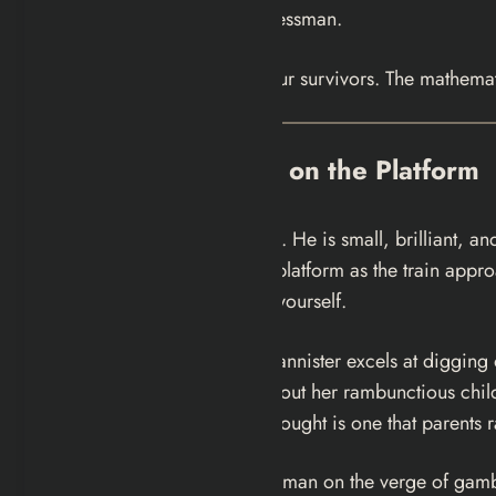
polished yet fractured businessman.
Five people. Five stories. Four survivors. The mathemat
The Five Strangers on the Platform
Gideon
: the child from hell. He is small, brilliant,
walking along the lip of the platform as the train app
at him forces you to look at yourself.
Emma
: Gideon’s mother. Bannister excels at diggin
her life would be easier without her rambunctious chil
recognizable. Her darkest thought is one that parents r
Sonny
: the beautiful young man on the verge of gambl