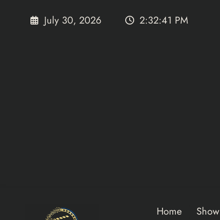
Skip
to
July 30, 2026
2:32:42 PM
content
Home
Show