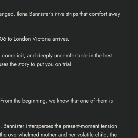
hanged. Ilona Bannister’s
Five
strips that comfort away
:06 to London Victoria arrives.
ss, complicit, and deeply uncomfortable in the best
ses the story to put you on trial.
e. From the beginning, we know that one of them is
th. Bannister intersperses the present-moment tension
 the overwhelmed mother and her volatile child, the