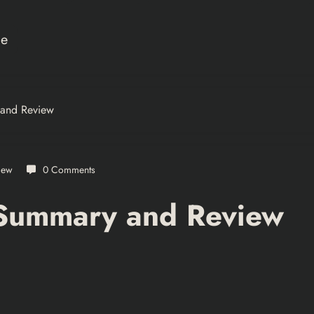
ce
 and Review
iew
0 Comments
 Summary and Review