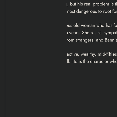
addiction is online gambling, but his real problem is 
perhaps for that reason, the most dangerous to root for
Mrs. Worth
: the cantankerous old woman who has falle
grandsons for the first time in years. She resists sy
refusal to accept assistance from strangers, and Banni
Liam
: the businessman. Attractive, wealthy, mid-fifti
businessman orbiting them all. He is the character who