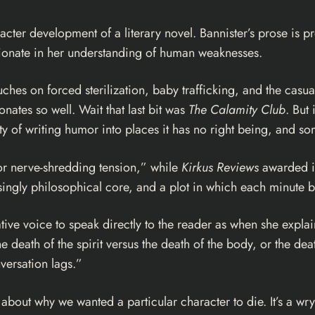
acter development of a literary novel. Bannister’s prose is pr
ionate in her understanding of human weaknesses.
uches on forced sterilization, baby trafficking, and the cas
sonates so well. Wait that last bit was
The Calamity Club
. But 
ity of writing humor into places it has no right being, and 
or nerve-shredding tension,” while
Kirkus Reviews
awarded it 
singly philosophical core, and a plot in which each minute b
ative voice to speak directly to the reader as when she expla
 death of the spirit versus the death of the body, or the death
versation lags.”
about why we wanted a particular character to die. It’s a wr