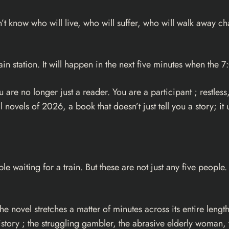
’t know who will live, who will suffer, who will walk away c
in station. It will happen in the next five minutes when the 7
u are no longer just a reader. You are a participant ; restle
novels of 2026, a book that doesn’t just tell you a story; it u
e waiting for a train. But these are not just any five peopl
the novel stretches a matter of minutes across its entire leng
istory ; the struggling gambler, the abrasive elderly woman,