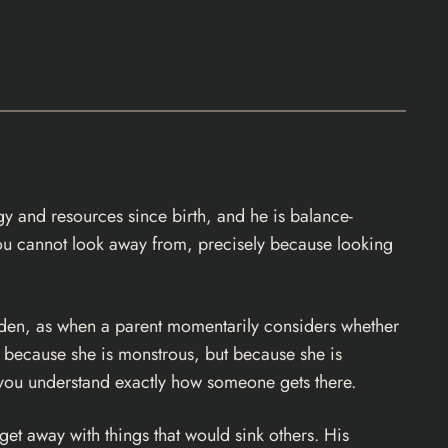
rgy and resources since birth, and he is balance-
 you cannot look away from, precisely because looking
dden, as when a parent momentarily considers whether
t because she is monstrous, but because she is
il you understand exactly how someone gets there.
et away with things that would sink others. His