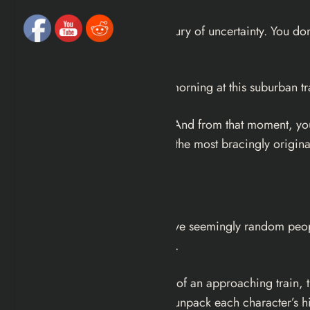
Most novels give you the luxury of uncertainty. You don
in the very first sentence.
Someone will die here this morning at this suburban tra
That’s it. That’s the opening. And from that moment, yo
possible way.
Five
is one of the most bracingly original 
What’s It About?
Five introduces readers to five seemingly random peopl
going to die soon very soon.
Set against the ticking clock of an approaching train, 
with flashback chapters that unpack each character’s h