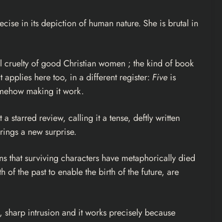
ecise in its depiction of human nature. She is brutal in
ual cruelty of good Christian women ; the kind of book
it applies here too, in a different register:
Five
is
somehow making it work.
a starred review, calling it a tense, deftly written
rings a new surprise.
ins that surviving characters have metaphorically died
 of the past to enable the birth of the future, are
y, sharp intrusion and it works precisely because