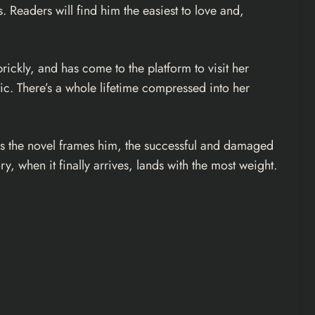
 Readers will find him the easiest to love and,
ickly, and has come to the platform to visit her
c. There’s a whole lifetime compressed into her
, as the novel frames him, the successful and damaged
, when it finally arrives, lands with the most weight.