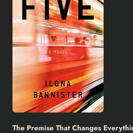
The Premise That Changes Everythi