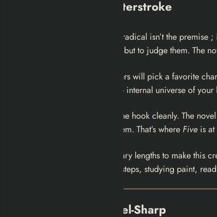
The Structural Masterstroke
What makes
Five
genuinely radical isn’t the premise ; 
just to observe these people but to judge them. The no
Bannister assumes that readers will pick a favorite cha
is “worthy of surviving in the internal universe of your 
And she doesn’t let you off the hook cleanly. The novel
decisions, even justifying them. That’s where
Five
is at
Bannister went to extraordinary lengths to make this cr
local train station, counting steps, studying paint, read
The Writing: Scalpel-Sharp