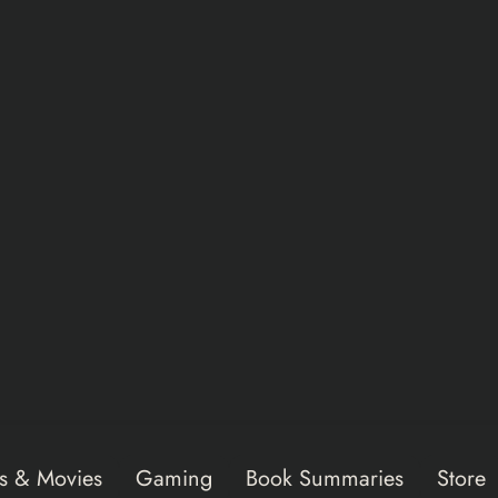
s & Movies
Gaming
Book Summaries
Store