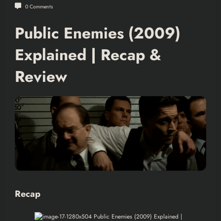
0 Comments
Public Enemies (2009)
Explained | Recap &
Review
Recap