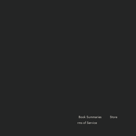
Home
Shows & Movies
Gaming
Book Summaries
Store
About Us
Advertise
Terms of Service