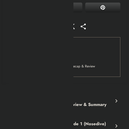
Facebook
Mastodon
Email
WhatsApp
Reddit
X
Share
Tag
Movies
Netflix
Public Enemies (2009) Explained | Recap & Review
Previous post
The Amalfi Curse Book | Review & Summary
Next post
Black Mirror Season 3 Episode 1 (Nosedive)