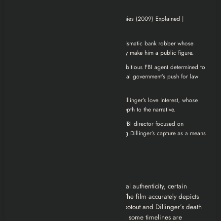
John Dillinger (Johnny Depp)
: A charismatic bank robber whose
daring exploits and defiance of authority make him a public figure.
Melvin Purvis (Christian Bale)
: An ambitious FBI agent determined to
capture Dillinger, representing the federal government’s push for law
and order.
Billie Frechette (Marion Cotillard)
: Dillinger’s love interest, whose
relationship with him adds emotional depth to the narrative.
J. Edgar Hoover (Billy Crudup)
: The FBI director focused on
expanding the bureau’s power and using Dillinger’s capture as a means
to that end.
Real-Life Accuracy
While
Public Enemies
strives for historical authenticity, certain
liberties are taken for dramatic effect. The film accurately depicts
events like the Little Bohemia Lodge shootout and Dillinger’s death
outside the Biograph Theater. However, some timelines are