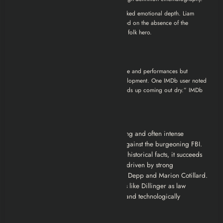
Conversely, some critics felt the film lacked emotional depth. Liam
Lacey of
The Globe and Mail
commented on the absence of the
economic context that made Dillinger a folk hero.
Audience Reactions:
Some viewers appreciated the film’s style and performances but
criticized its pacing and character development. One IMDb user noted
that while the film is “well made,” it “ends up coming out dry.”
IMDb
Conclusion
“Public Enemies” offers a visually striking and often intense
portrayal of John Dillinger’s last stand against the burgeoning FBI.
While it takes some artistic license with historical facts, it succeeds
in creating a compelling crime drama driven by strong
performances, particularly from Johnny Depp and Marion Cotillard.
It explores the end of an era for outlaws like Dillinger as law
enforcement became more organized and technologically
advanced.