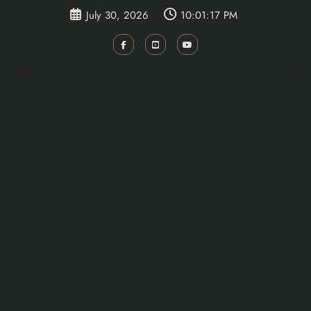
Skip
July 30, 2026
10:01:18 PM
to
content