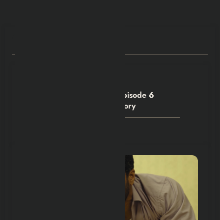
Explained |
RELATED POSTS
Hexflicks-Da
0
House of the Dragon S3 Episode 6
Denied Criston Cole His Glory
July 28, 2026