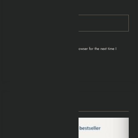
Email
Save my name, email, and website in this browser for the next time I
comment.
You May Have Missed