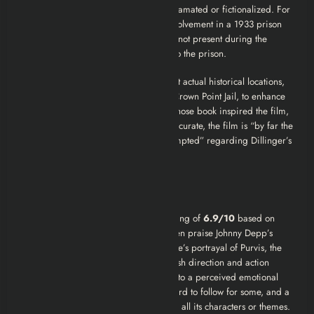
compressed, and characters are amalgamated or fictionalized. For
instance, the portrayal of Dillinger’s involvement in a 1933 prison
break is dramatized; in reality, he was not present during the
escape but had smuggled weapons into the prison.
Director Michael Mann filmed scenes at actual historical locations,
such as the Little Bohemia Lodge and Crown Point Jail, to enhance
authenticity. Author Bryan Burrough, whose book inspired the film,
acknowledged that while not entirely accurate, the film is “by far the
closest thing to fact Hollywood has attempted” regarding Dillinger’s
story.
Reviews
IMDb:
“Public Enemies” has a user rating of
6.9/10
based on
over 328,000 ratings. User reviews often praise Johnny Depp’s
performance as Dillinger, Christian Bale’s portrayal of Purvis, the
period detail, and Michael Mann’s stylish direction and action
sequences. Criticisms sometimes point to a perceived emotional
coldness, a complex plot that can be hard to follow for some, and a
script that some felt didn’t fully develop all its characters or themes.