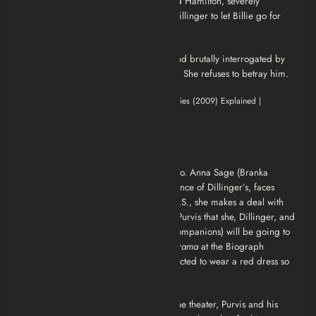
escapes after killing another agent. Red Hamilton, severely
wounded, dies shortly after, advising Dillinger to let Billie go for
her own safety.
Billie Frechette is eventually arrested and brutally interrogated by
the FBI in an attempt to locate Dillinger. She refuses to betray him.
Ending Explained
The net closes in on Dillinger in Chicago. Anna Sage (Branka
Katić), a brothel madam and acquaintance of Dillinger’s, faces
deportation. To secure her stay in the U.S., she makes a deal with
Purvis to betray Dillinger. She informs Purvis that she, Dillinger, and
Polly Hamilton (another of Dillinger’s companions) will be going to
see the gangster film
Manhattan Melodrama
at the Biograph
Theater on July 22, 1934. Sage is instructed to wear a red dress so
agents can identify her and Dillinger.
As Dillinger, Sage, and Hamilton exit the theater, Purvis and his