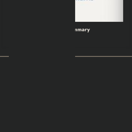
y
Wild Dark Shore Book Summar