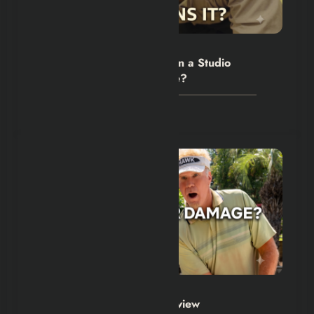
Hexflicks-Da
0
The Backrooms Review: Can a Studio
Own an Internet Nightmare?
July 24, 2026
Hexflicks-Da
0
The Hawk Series 2026 Review