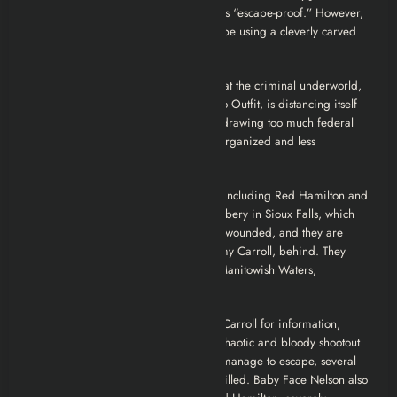
Crown Point, Indiana, which is touted as “escape-proof.” However,
Dillinger stages another infamous escape using a cleverly carved
wooden gun.
Following his escape, Dillinger finds that the criminal underworld,
particularly Frank Nitti and the Chicago Outfit, is distancing itself
from him. His high-profile crimes are drawing too much federal
attention, which is bad for their more organized and less
conspicuous rackets.
Dillinger, now with a diminished crew including Red Hamilton and
Homer Van Meter, attempts a bank robbery in Sioux Falls, which
goes awry. Dillinger and Hamilton are wounded, and they are
forced to leave another associate, Tommy Carroll, behind. They
retreat to the Little Bohemia Lodge in Manitowish Waters,
Wisconsin.
Purvis and his agents, having tortured Carroll for information,
surround the Little Bohemia Lodge. A chaotic and bloody shootout
ensues. While Dillinger and Hamilton manage to escape, several
gang members and an FBI agent are killed. Baby Face Nelson also