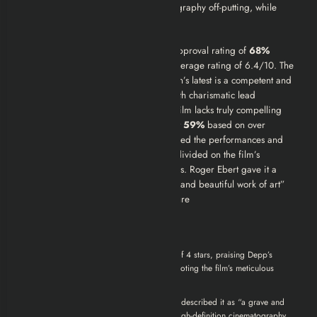
Some users found the digital cinematography off-putting, while
others appreciated its immediacy.
Rotten Tomatoes:
The film holds an approval rating of
68%
based on 279 critic reviews, with an average rating of 6.4/10. The
critical consensus reads: “Michael Mann’s latest is a competent and
technically impressive gangster flick with charismatic lead
performances, but some may find the film lacks truly compelling
drama.” The audience score is lower at
59%
based on over
250,000 ratings. Critics generally lauded the performances and
Mann’s signature visual style but were divided on the film’s
emotional impact and historical liberties. Roger Ebert gave it a
positive review, praising it as “a grave and beautiful work of art”
but also noted a lack of traditional closure
Critics’ Opinions:
Roger Ebert awarded the film 3.5 out of 4 stars, praising Depp’s
performance as “something else” and noting the film’s meticulous
detail.
Manohla Dargis of
The New York Times
described it as “a grave and
beautiful work of art,” highlighting its high-definition cinematography.