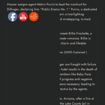
Hoover assigns agent Melvin Purvis to lead the manhunt for
Dillinger, declaring him “Public Enemy No. 1.” Purvis, a dedicated
and by-the-book lawman, employs modern crime-fighting
techniques, including fingerprinting and wiretapping, to track
Dillinger.
Amidst his criminal activities, Dillinger meets Billie Frechette, a
coat check girl, and they begin a passionate romance. Billie is
aware of his identity but is drawn to his charm and lifestyle.
Purvis’s initial attempts to capture Dillinger are fraught with failure
and bloodshed. A botched ambush at a hotel results in the death of
an FBI agent and the escape of gang members like Baby Face
Nelson. Hoover, frustrated by the lack of progress and negative
publicity, pressures Purvis to use any means necessary, leading to
more aggressive and sometimes brutal tactics by the agents.
Dillinger is eventually captured in Tucson, Arizona, after a fire at
the Hotel Congress. He is extradited to the Lake County Jail in