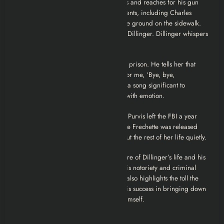
men move in. Dillinger spots the agents and reaches for his gun
but is shot multiple times by several agents, including Charles
Winstead (Stephen Lang). He falls to the ground on the sidewalk.
Agent Winstead approaches the dying Dillinger. Dillinger whispers
something to him.
Later, Winstead visits Billie Frechette in prison. He tells her that
Dillinger’s last words were, “Tell Billie for me, ‘Bye, bye,
Blackbird.'” “Bye, Bye, Blackbird” was a song significant to
Dillinger and Billie. Billie is overcome with emotion.
The film’s closing titles state that Melvin Purvis left the FBI a year
later and died by suicide in 1960. Billie Frechette was released
from prison after two years and lived out the rest of her life quietly.
The ending underscores the tragic nature of Dillinger’s life and his
doomed romance with Billie. Despite his notoriety and criminal
lifestyle, his final thoughts are of her. It also highlights the toll the
manhunt took on Purvis, who, despite his success in bringing down
Dillinger, ultimately met a tragic end himself.
Main Characters