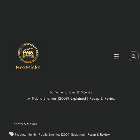
Home
Shows & Movies
Public Enemies (2009) Explained | Recap & Review
Shows & Movies
,
,
Movies
Netflix
Public Enemies (2009) Explained | Recap & Review