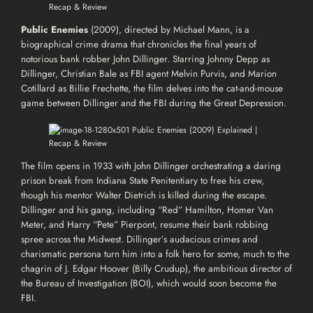
Public Enemies
(2009), directed by Michael Mann, is a
biographical crime drama that chronicles the final years of
notorious bank robber John Dillinger. Starring Johnny Depp as
Dillinger, Christian Bale as FBI agent Melvin Purvis, and Marion
Cotillard as Billie Frechette, the film delves into the cat-and-mouse
game between Dillinger and the FBI during the Great Depression.
The film opens in 1933 with John Dillinger orchestrating a daring
prison break from Indiana State Penitentiary to free his crew,
though his mentor Walter Dietrich is killed during the escape.
Dillinger and his gang, including “Red” Hamilton, Homer Van
Meter, and Harry “Pete” Pierpont, resume their bank robbing
spree across the Midwest. Dillinger’s audacious crimes and
charismatic persona turn him into a folk hero for some, much to the
chagrin of J. Edgar Hoover (Billy Crudup), the ambitious director of
the Bureau of Investigation (BOI), which would soon become the
FBI.