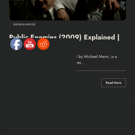
SHOWS & MOVIES
Public Enemies (2009) Explained |
Recap & Review
Recap Public Enemies (2009), directed by Michael Mann, is a
biographical crime drama that chronicles…
0 Comments
Read More