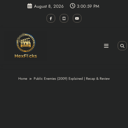
Skip
August 8, 2026
3:00:59 PM
to
content
Home
Public Enemies (2009) Explained | Recap & Review