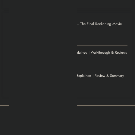
Otilia
on
Mission: Impossible – The Final Reckoning Movie
Explained | Recap & Review
December 8, 2025
Thank you for magnificent info.
Jenny
on
Elden Ring Game Explained | Walkthrough & Reviews
November 20, 2025
Excellent article!
Williamludge
on
1922 Movie Explained | Review & Summary
November 14, 2025
It was an awesome show