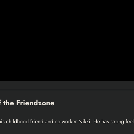
of the Friendzone
 childhood friend and co-worker Nikki. He has strong feelin