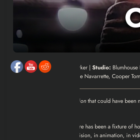
Director/Writer:
Curry Barker |
Studio:
Blumhouse P
Stars:
Michael Johnston, Inde Navarrette, Cooper Tom
There is a version of
Obsession
that could have been 
wrong.
The “monkey’s paw” subgenre has been a fixture of horr
plus since — in film, in television, in animation, in 