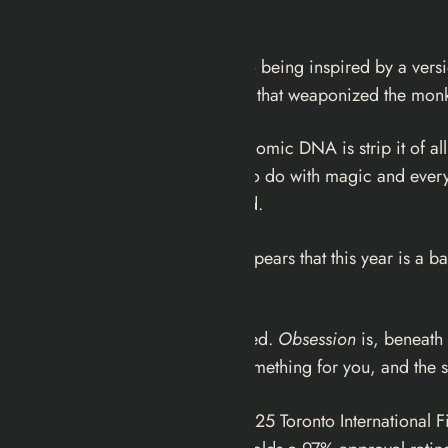
the first frame.
Curry Barker has admitted to being inspired by a versio
publicly — a comedy sketch that weaponized the monkey
What Barker does with that comic DNA is strip it of all
something that has nothing to do with magic and everyt
than a reality to be respected.
Along with
The Drama
, it appears that this year is a
upon which they fixate.
The parallel is apt and pointed.
Obsession
is, beneath 
someone else should feel something for you, and the spe
The film premiered at the 2025 Toronto International F