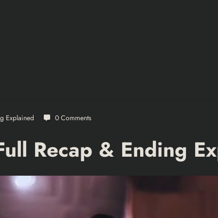
ng Explained
0 Comments
Full Recap & Ending Ex