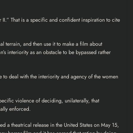
.” That is a specific and confident inspiration to cite
l terrain, and then use it to make a film about
’s interiority as an obstacle to be bypassed rather
le to deal with the interiority and agency of the women
cific violence of deciding, unilaterally, that
ally enforced.
ed a theatrical release in the United States on May 15,