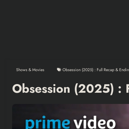
Shows & Movies
Obsession (2025) : Full Recap & Endi
Obsession (2025) : 