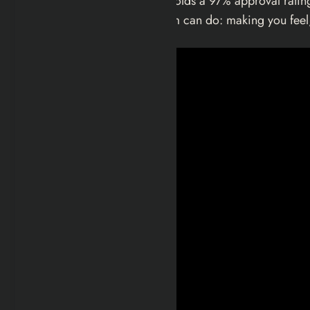
2026 by Focus Features. It holds a 97% approval rating
the hardest thing a genre film can do: making you feel