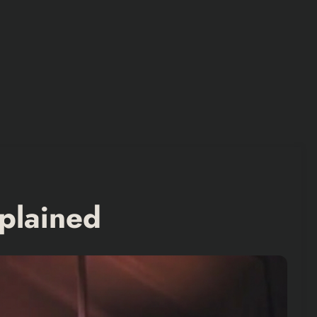
plained