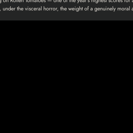
 on Rotten Tomatoes — one of the year’s highest scores for a
, under the visceral horror, the weight of a genuinely moral