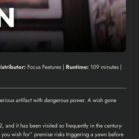
istributor:
Focus Features |
Runtime:
109 minutes |
rious artifact with dangerous power. A wish gone
 and it has been visited so frequently in the century-
t you wish for” premise risks triggering a yawn before