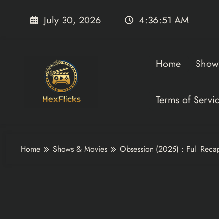
Skip
to
July 30, 2026
4:36:53 AM
content
Home
Show
Terms of Servi
Home
Shows & Movies
Obsession (2025) : Full Reca