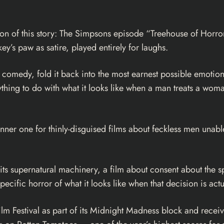
n of this story: The Simpsons episode “Treehouse of Horror II
’s paw as satire, played entirely for laughs.
 comedy, fold it back into the most earnest possible emotiona
hing to do with what it looks like when a man treats a woman
 banner one for thinly-disguised films about feckless men unab
its supernatural machinery, a film about consent about the spe
cific horror of what it looks like when that decision is actu
ilm Festival as part of its Midnight Madness block and receiv