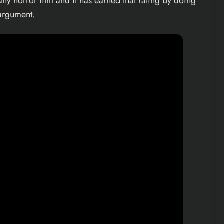
ny horror film and it has earned that rating by doing
 argument.