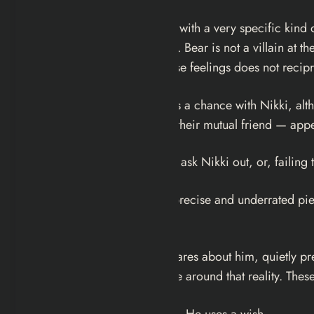
Michael Johnston plays Bear with a very specific kind
something more concerning. Bear is not a villain at th
accept that the object of those feelings does not recip
It’s clear that Bear at least has a chance with Nikki, 
know about, while Sarah — their mutual friend — appea
But rather than actually try to ask Nikki out, or, faili
This setup is the film’s most precise and underrated p
the outcome.
He has Sarah, who clearly cares about him, quietly pre
him back, and building a life around that reality. The
He does not use any of them. He uses a wish.