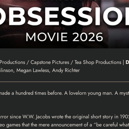
roductions / Capstone Pictures / Tea Shop Productions |
D
linson, Megan Lawless, Andy Richter
made a hundred times before. A lovelorn young man. A myste
or since W.W. Jacobs wrote the original short story in 1902,
video games that the mere announcement of a “be careful wha