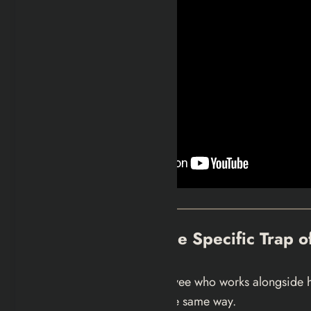
Bear, Nikki, and the Specific Trap 
Bear is a music store employee who works alongside his
she does not seem to feel the same way.