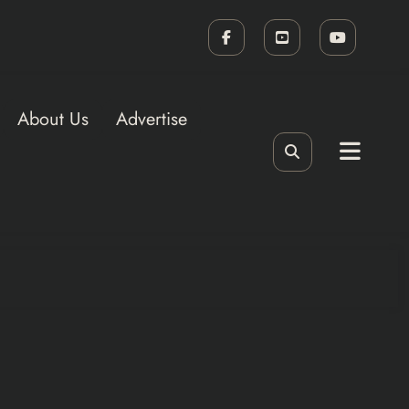
About Us
Advertise