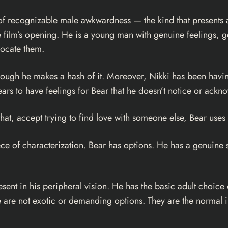
 of recognizable male awkwardness — the kind that presents 
e film’s opening. He is a young man with genuine feelings, ge
rocate them.
although he makes a hash of it. Moreover, Nikki has been havin
rs to have feelings for Bear that he doesn’t notice or ackn
ng that, accept trying to find love with someone else, Bear us
iece of characterization. Bear has options. He has a genuine 
sent in his peripheral vision. He has the basic adult choice
se are not exotic or demanding options. They are the normal