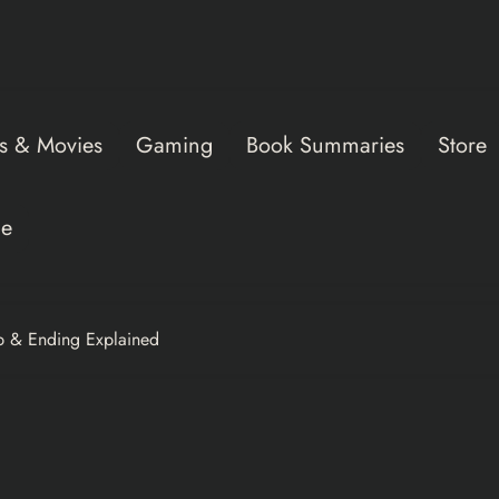
s & Movies
Gaming
Book Summaries
Store
ce
p & Ending Explained