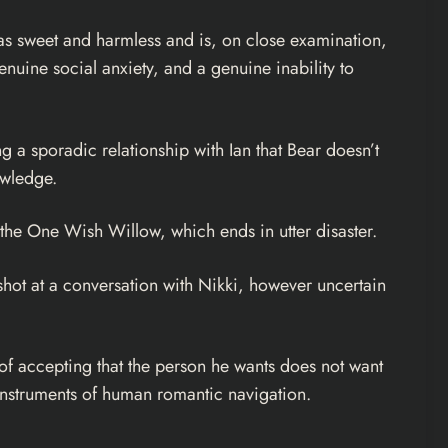
as sweet and harmless and is, on close examination,
nuine social anxiety, and a genuine inability to
g a sporadic relationship with Ian that Bear doesn’t
owledge.
es the One Wish Willow, which ends in utter disaster.
shot at a conversation with Nikki, however uncertain
 of accepting that the person he wants does not want
 instruments of human romantic navigation.