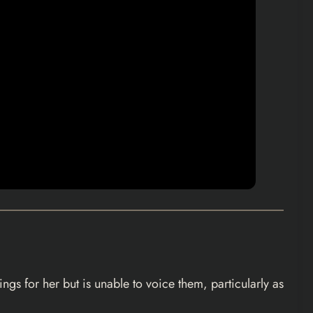
gs for her but is unable to voice them, particularly as