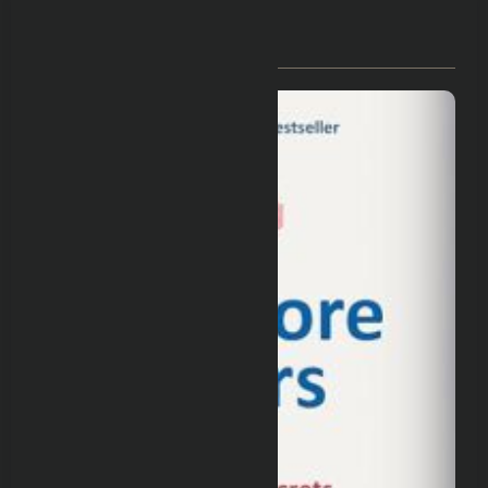
You May Have Missed