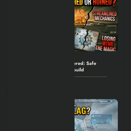
Hexflicks-Da
0
Fallout New Vegas Remastered: Safe
Upgrade or Dangerous Rebuild
July 30, 2026