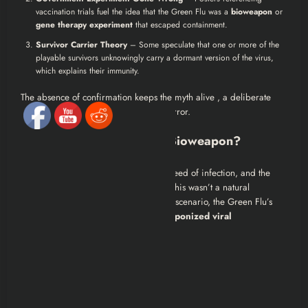
vaccination trials fuel the idea that the Green Flu was a
bioweapon
or
gene therapy experiment
that escaped containment.
Survivor Carrier Theory
– Some speculate that one or more of the
playable survivors unknowingly carry a dormant version of the virus,
which explains their immunity.
The absence of confirmation keeps the myth alive , a deliberate
storytelling choice that amplifies the horror.
Could the Green Flu Be a Bioweapon?
The sheer diversity of mutations, the speed of infection, and the
lack of global communication hint that this wasn’t a natural
outbreak. If we treat it like a real-world scenario, the Green Flu’s
behavior matches the hallmarks of
weaponized viral
engineering
:
Unpredictable mutations
Targeted aggression
Irregular immunity responses