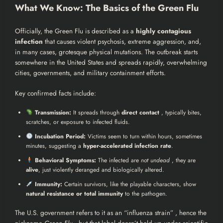
What We Know: The Basics of the Green Flu
Officially, the Green Flu is described as a
highly contagious
infection
that causes violent psychosis, extreme aggression, and,
in many cases, grotesque physical mutations. The outbreak starts
somewhere in the United States and spreads rapidly, overwhelming
cities, governments, and military containment efforts.
Key confirmed facts include:
Transmission:
It spreads through
direct contact
, typically bites,
scratches, or exposure to infected fluids.
Incubation Period:
Victims seem to turn within hours, sometimes
minutes, suggesting a
hyper-accelerated infection rate
.
Behavioral Symptoms:
The infected are
not undead
, they are
alive
, just violently deranged and biologically altered.
Immunity:
Certain survivors, like the playable characters, show
natural resistance or total immunity
to the pathogen.
The U.S. government refers to it as an “influenza strain” , hence the