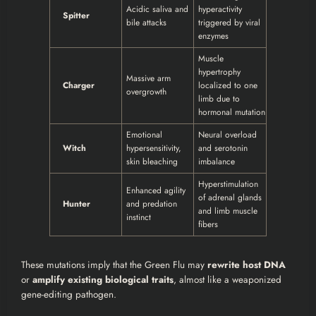
Acidic saliva and
hyperactivity
Spitter
bile attacks
triggered by viral
enzymes
Muscle
hypertrophy
Massive arm
Charger
localized to one
overgrowth
limb due to
hormonal mutation
Emotional
Neural overload
Witch
hypersensitivity,
and serotonin
skin bleaching
imbalance
Hyperstimulation
Enhanced agility
of adrenal glands
Hunter
and predation
and limb muscle
instinct
fibers
These mutations imply that the Green Flu may
rewrite host DNA
or
amplify existing biological traits
, almost like a weaponized
gene-editing pathogen.