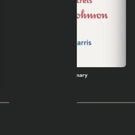
Wild Dark Shore Book Summary