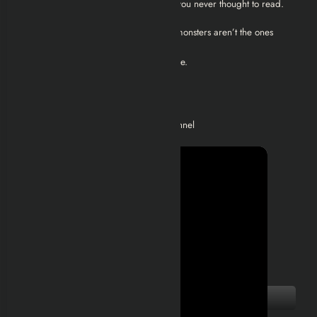
whisper in survivor dialogue, or a file you never thought to read.
Because in
Left 4 Dead 2
, the scariest monsters aren’t the ones
chasing you…
They’re the ones that made it all possible.
Video Walkthroughs
Check out the below playlist on my channel