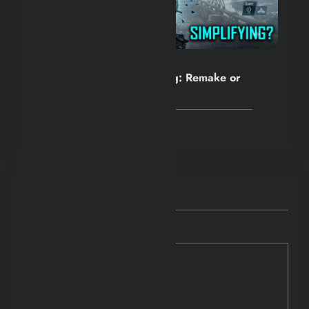
Hexflicks-Da
0
Assassin’s Creed Black Flag: Remake or
Rewrite?
July 24, 2026
POST COMMENT
Comments