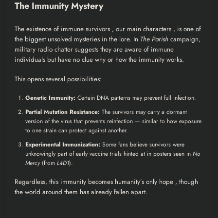
The Immunity Mystery
The existence of immune survivors , our main characters , is one of
the biggest unsolved mysteries in the lore. In
The Parish
campaign,
military radio chatter suggests they are aware of immune
individuals but have no clue why or how the immunity works.
This opens several possibilities:
Genetic Immunity:
Certain DNA patterns may prevent full infection.
Partial Mutation Resistance:
The survivors may carry a dormant
version of the virus that prevents reinfection — similar to how exposure
to one strain can protect against another.
Experimental Immunization:
Some fans believe survivors were
unknowingly part of early vaccine trials hinted at in posters seen in
No
Mercy
(from
L4D1
).
Regardless, this immunity becomes humanity’s only hope , though
the world around them has already fallen apart.