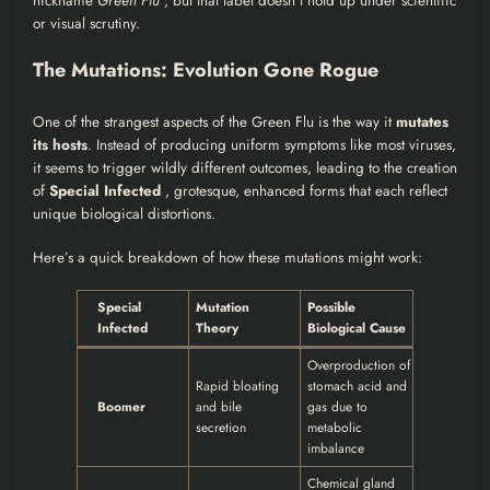
nickname
Green Flu
, but that label doesn’t hold up under scientific
or visual scrutiny.
The Mutations: Evolution Gone Rogue
One of the strangest aspects of the Green Flu is the way it
mutates
its hosts
. Instead of producing uniform symptoms like most viruses,
it seems to trigger wildly different outcomes, leading to the creation
of
Special Infected
, grotesque, enhanced forms that each reflect
unique biological distortions.
Here’s a quick breakdown of how these mutations might work:
Special
Mutation
Possible
Infected
Theory
Biological Cause
Overproduction of
Rapid bloating
stomach acid and
Boomer
and bile
gas due to
secretion
metabolic
imbalance
Chemical gland