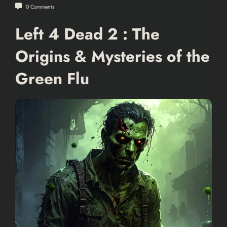
0 Comments
Left 4 Dead 2 : The
Origins & Mysteries of the
Green Flu