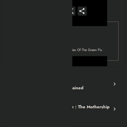
Facebook
Mastodon
Email
WhatsApp
Reddit
X
Share
Tag
Left 4 Dead
Left 4 Dead 2 : The Origins & Mysteries Of The Green Flu
Previous post
Half-Life (1998) 1 Story Explained
Next post
Fallout 3 GOTY Walkthrough : The Mothership
Zeta Mission