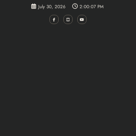
Skip
July 30, 2026
2:00:08 PM
to
content