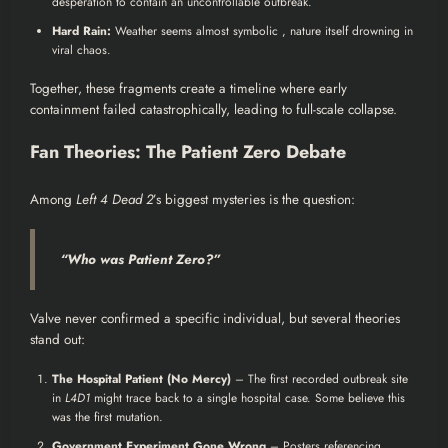
desperation to contain an uncontrollable outbreak.
Hard Rain:
Weather seems almost symbolic , nature itself drowning in
viral chaos.
Together, these fragments create a timeline where early
containment failed catastrophically, leading to full-scale collapse.
Fan Theories: The Patient Zero Debate
Among
Left 4 Dead 2
’s biggest mysteries is the question:
“Who was Patient Zero?”
Valve never confirmed a specific individual, but several theories
stand out:
The Hospital Patient (No Mercy)
– The first recorded outbreak site
in
L4D1
might trace back to a single hospital case. Some believe this
was the first mutation.
Government Experiment Gone Wrong
– Posters referencing