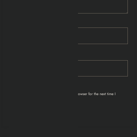
Name
Email
Save my name, email, and website in this browser for the next time I
comment.