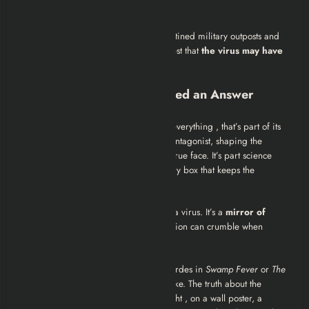
High transmission + rapid degradation
Some environmental hints , like quarantined military outposts and
abandoned CDC facilities , even suggest that
the virus may have
leaked during research or testing.
The Virus That Never Needed an Answer
Left 4 Dead 2
doesn’t need to explain everything , that’s part of its
genius. The Green Flu is the invisible antagonist, shaping the
world’s chaos without ever showing its true face. It’s part science
fiction, part nightmare, and part mystery box that keeps the
community theorizing years later.
In the end, the Green Flu is more than a virus. It’s a
mirror of
humanity’s fragility
, how fast civilization can crumble when
nature, or science, spins out of control.
So next time you’re blasting through hordes in
Swamp Fever
or
The
Parish
, look beyond the blood and smoke. The truth about the
Green Flu might be hiding in plain sight , on a wall poster, a