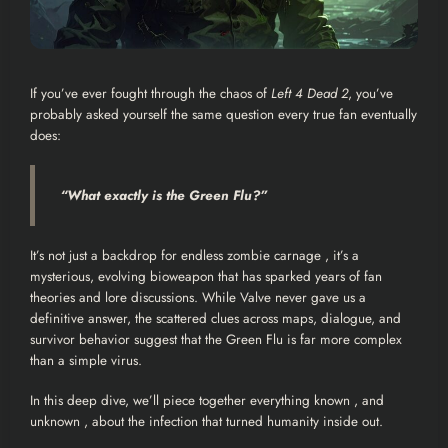
If you’ve ever fought through the chaos of
Left 4 Dead 2
, you’ve
probably asked yourself the same question every true fan eventually
does:
“What exactly
is
the Green Flu?”
It’s not just a backdrop for endless zombie carnage , it’s a
mysterious, evolving bioweapon that has sparked years of fan
theories and lore discussions. While Valve never gave us a
definitive answer, the scattered clues across maps, dialogue, and
survivor behavior suggest that the Green Flu is far more complex
than a simple virus.
In this deep dive, we’ll piece together everything known , and
unknown , about the infection that turned humanity inside out.