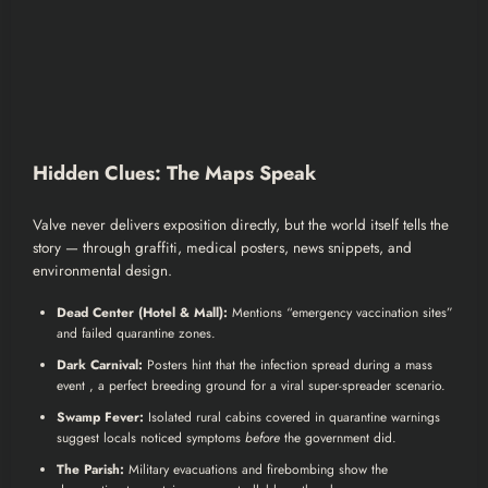
Hidden Clues: The Maps Speak
Valve never delivers exposition directly, but the world itself tells the
story — through graffiti, medical posters, news snippets, and
environmental design.
Dead Center (Hotel & Mall):
Mentions “emergency vaccination sites”
and failed quarantine zones.
Dark Carnival:
Posters hint that the infection spread during a mass
event , a perfect breeding ground for a viral super-spreader scenario.
Swamp Fever:
Isolated rural cabins covered in quarantine warnings
suggest locals noticed symptoms
before
the government did.
The Parish:
Military evacuations and firebombing show the