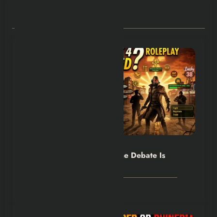
RELATED POSTS
Hexflicks-Da
0
Fallout 4 vs New Vegas: The Debate Is
Back
July 30, 2026