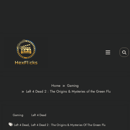
Home
Gaming
Left 4 Dead 2 : The Origins & Mysteries of the Green Flu
Gaming
Left 4 Dead
,
Left 4 Dead
Left 4 Dead 2 : The Origins & Mysteries Of The Green Flu