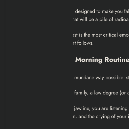
It is a masterclass in tragedy, designed to make you fa
sipping coffee in a kitchen that will be a pile of radioa
The War Never Changes quest is the most critical emotio
truly understand the noise that follows.
The Mirror and the Morning Routin
The quest begins in the most mundane way possible: star
You are a suburbanite with a family, a law degree (or 
As you sculpt your nose and jawline, you are listening 
news anchor on the television, and the crying of your 