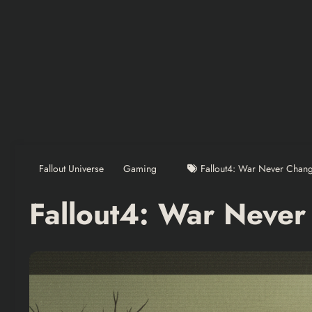
Fallout Universe
Gaming
Fallout4: War Never Chan
Fallout4: War Neve