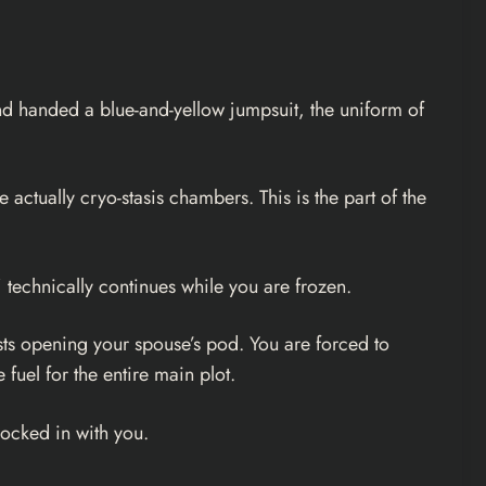
 and handed a blue-and-yellow jumpsuit, the uniform of
actually cryo-stasis chambers. This is the part of the
 technically continues while you are frozen.
sts opening your spouse’s pod. You are forced to
fuel for the entire main plot.
locked in with you.