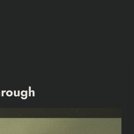
hrough