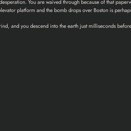
e desperation. You are waived through because of that paperw
levator platform and the bomb drops over Boston is perhaps 
nd, and you descend into the earth just milliseconds before 