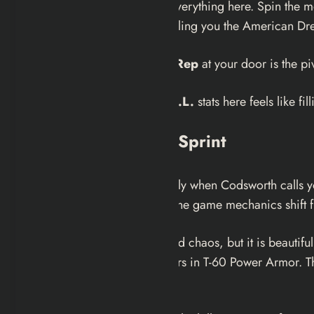
It is crucial to interact with everything here. Spin th
The game is aggressively selling you the American Drea
The arrival of the
Vault-Tec Rep
at your door is the pi
Assigning your
S.P.E.C.I.A.L.
stats here feels like fi
The Siren and The Sprint
The atmosphere shifts instantly when Codsworth calls 
Pennsylvania. This is where the game mechanics shift f
The run to the vault is scripted chaos, but it is beauti
being turned away by soldiers in T-60 Power Armor. This
coming storm.