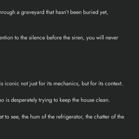
through a graveyard that hasn’t been buried yet,
ntion to the silence before the siren, you will never
iconic not just for its mechanics, but for its context.
o is desperately trying to keep the house clean.
to see, the hum of the refrigerator, the chatter of the