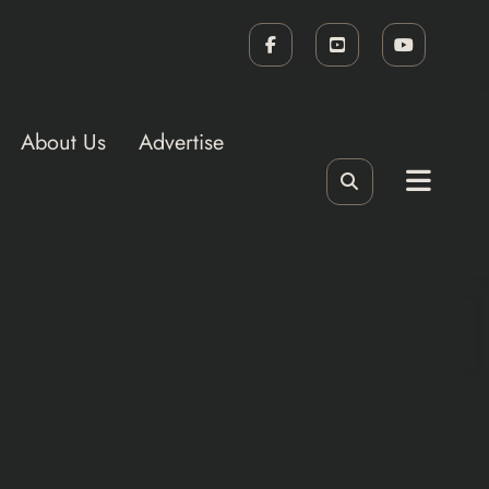
About Us
Advertise