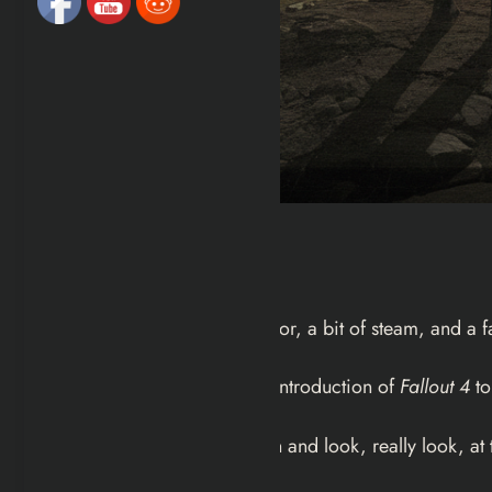
Intro
It starts with a bathroom mirror, a bit of steam, and a
Most of us rush through the introduction of
Fallout 4
to
But if you actually slow down and look, really look, at t
how to move the camera.