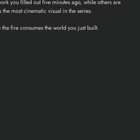
ork you filled out five minutes ago, while others are
the most cinematic visual in the series.
the fire consumes the world you just built.