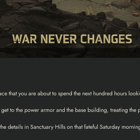
 face that you are about to spend the next hundred hours looki
 get to the power armor and the base building, treating the p
he details in Sanctuary Hills on that fateful Saturday morning,