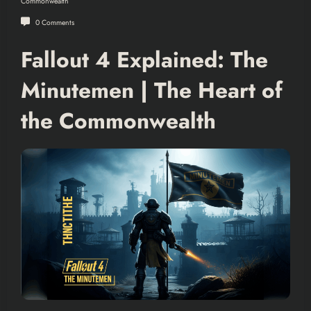
Commonwealth
0 Comments
Fallout 4 Explained: The
Minutemen | The Heart of
the Commonwealth