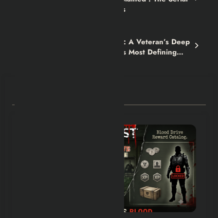
Killer Cycle No One Escapes
Next post
The Kellogg Arc in Fallout 4: A Veteran’s Deep
Dive Into One of the Game’s Most Defining
Quests
RELATED POSTS