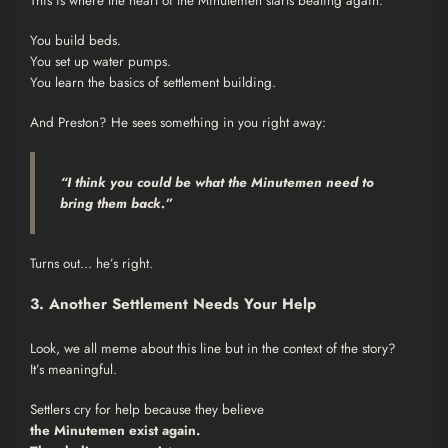
This is where the heart of the Minutemen starts beating again.
You build beds.
You set up water pumps.
You learn the basics of settlement building.
And Preston? He sees something in you right away:
“I think you could be what the Minutemen need to
bring them back.”
Turns out… he’s right.
3. Another Settlement Needs Your Help
Look, we all meme about this line but in the context of the story?
It’s meaningful.
Settlers cry for help because they believe
the Minutemen exist again.