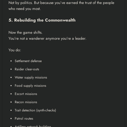
Not by politics. But because you’ve earned the trust of the people
who need you most.
5. Rebuilding the Commonwealth
Now the game shifts.
You’re not a wanderer anymore you’re a leader.
You do:
Settlement defense
Raider clear-outs
Water supply missions
Food supply missions
Escort missions
Recon missions
Trait detection (synth-checks)
Patrol routes
Artillery network building