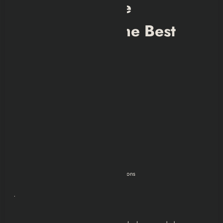
Why Joining the
Minutemen Is the Best
Choice
Let’s be real:
No forced ideology
No genocide
No secret experiments
No moral paradoxes
No family betrayals
No mandatory destruction of other factions
Just helping people survive.
Rebuilding towns.
Giving hope.