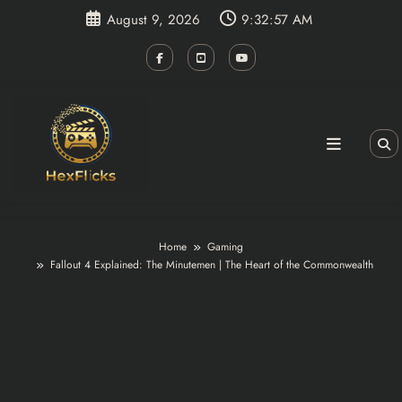
Skip
August 9, 2026
9:32:58 AM
to
content
Home
Gaming
Fallout 4 Explained: The Minutemen | The Heart of the Commonwealth