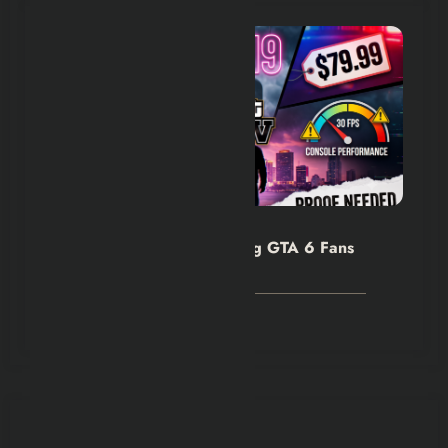
Hexflicks-Da
0
Rockstar’s Silence Is Making GTA 6 Fans
Nervous
August 8, 2026
You May Have Missed