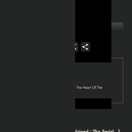
Facebook
Mastodon
Email
WhatsApp
Reddit
X
Share
Tag
Fallout 4
Fallout 4 Explained: The Minutemen | The Heart Of The
Commonwealth
Previous post
COPYCAT (1995) Movie Explained : The Serial