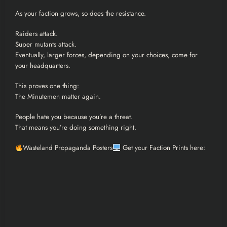
As your faction grows, so does the resistance.
Raiders attack.
Super mutants attack.
Eventually, larger forces, depending on your choices, come for
your headquarters.
This proves one thing:
The Minutemen matter again.
People hate you because you’re a threat.
That means you’re doing something right.
Wasteland Propaganda Posters
Get your Faction Prints here: