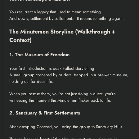
You resurrect a legacy that used to mean something.
And slowly, settlement by settlement… It means something again.
The Minutemen Storyline (Walkthrough +
Context)
1. The Museum of Freedom
Your first introduction is peak Fallout storytelling:
A small group cornered by raiders, trapped in a pre-war museum,
holding out for dear life.
When you rescue them, you’re not just doing a quest, you’re
witnessing the moment the Minutemen flicker back to life.
2. Sanctuary & First Settlements
After escaping Concord, you bring the group to Sanctuary Hills.