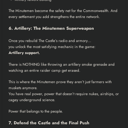
The Minutemen become the safety net for the Commonwealth. And
every settlement you add strengthens the entire network.
6. Artillery: The Minutemen Superweapon
Once you rebuild The Castle’s radio and armory…
you unlock the most satisfying mechanic in the game:
Artillery support.
There is NOTHING like throwing an artillery smoke grenade and
watching an entire raider camp get erased.
This is where the Minutemen prove they aren’t just farmers with
muskets anymore.
You have real power, power that doesn’t require nukes, airships, or
cagey underground science.
Power that belongs to the people.
7. Defend the Castle and the Final Push