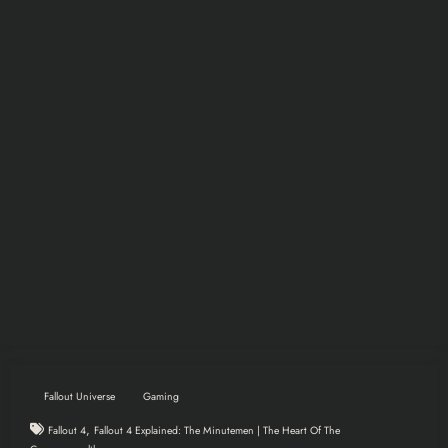
Fallout Universe
Gaming
,
Fallout 4
Fallout 4 Explained: The Minutemen | The Heart Of The