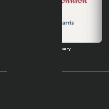
Wild Dark Shore Book Summary