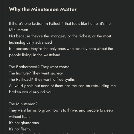
Why the Minutemen Matter
If there’s one faction in Fallout 4 that feels like home, it’s the
Minutemen.
Not because they’re the strongest, or the richest, or the most
technologically advanced
but because they’re the only ones who actually
care
about the
people living in the wasteland.
The Brotherhood? They want control.
The Institute? They want secrecy.
The Railroad? They want to free synths.
All valid goals but none of them are focused on rebuilding the
broken world around you.
The Minutemen?
They want farms to grow, towns to thrive, and people to sleep
without fear.
It’s not glamorous.
It’s not flashy.