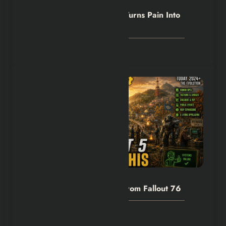
Hexflicks-Da
0
Outlast Trials Blood Drive Turns Pain Into
Progress
August 8, 2026
Hexflicks-Da
0
Fallout 5 Needs to Learn From Fallout 76
August 8, 2026