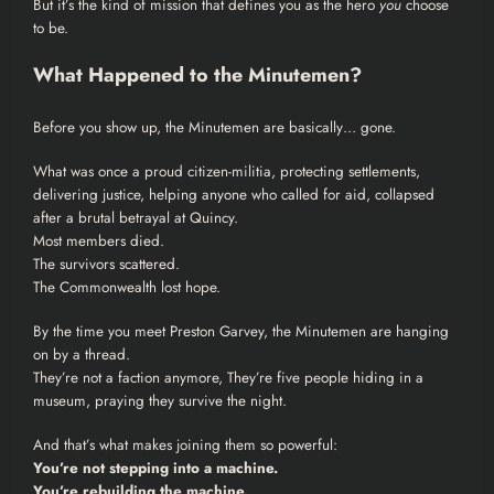
But it’s the kind of mission that defines you as the hero
you
choose
to be.
What Happened to the Minutemen?
Before you show up, the Minutemen are basically… gone.
What was once a proud citizen-militia, protecting settlements,
delivering justice, helping anyone who called for aid, collapsed
after a brutal betrayal at Quincy.
Most members died.
The survivors scattered.
The Commonwealth lost hope.
By the time you meet Preston Garvey, the Minutemen are hanging
on by a thread.
They’re not a faction anymore, They’re five people hiding in a
museum, praying they survive the night.
And that’s what makes joining them so powerful:
You’re not stepping into a machine.
You’re rebuilding the machine.