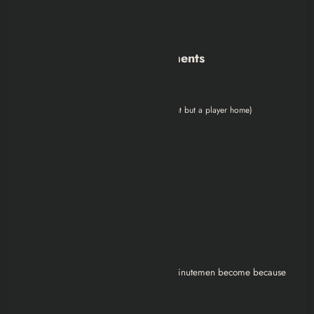
Egret Tours Marina
Boston Airport (if Brotherhood path)
Smaller / Specialty Settlements
Hangman’s Alley
Home Plate (not a Minutemen settlement but a player home)
Each one can:
Produce food
Generate water
Create defense networks
Build trade routes
Support artillery coverage
The more you build, the stronger the Minutemen become because
their strength is literally the people.