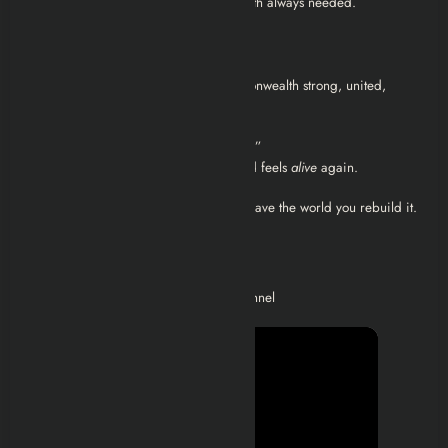
Becoming the leader the Commonwealth always needed.
You can still work with other factions.
You can avoid wiping anyone out.
You can end the game with the Commonwealth strong, united,
defended.
The Minutemen ending isn’t just “good.”
It’s the only ending where the wasteland feels
alive
again.
This is the faction where you don’t just save the world you rebuild it.
Video Walkthroughs
Check out the below playlist on my channel