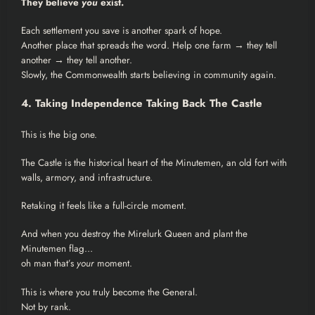
They believe
you
exist.
Each settlement you save is another spark of hope.
Another place that spreads the word. Help one farm → they tell
another → they tell another.
Slowly, the Commonwealth starts believing in community again.
4. Taking Independence Taking Back The Castle
This is the big one.
The Castle is the historical heart of the Minutemen, an old fort with
walls, armory, and infrastructure.
Retaking it feels like a full-circle moment.
And when you destroy the Mirelurk Queen and plant the
Minutemen flag…
oh man that’s
your
moment.
This is where you truly become the General.
Not by rank.