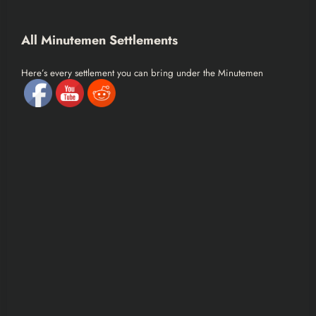
All Minutemen Settlements
Here’s every settlement you can bring under the Minutemen
banner:
Major Settlements
Sanctuary Hills
The Castle
Red Rocket Truck Stop
Sunshine Tidings Co-op
Abernathy Farm
Tenpines Bluff
Starlight Drive-In
Outpost Zimonja
Graygarden