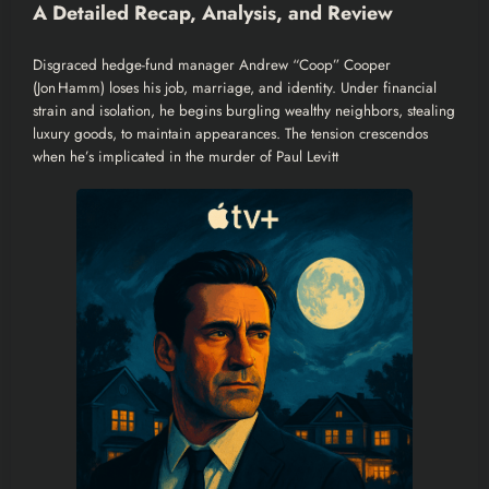
A Detailed Recap, Analysis, and Review
Disgraced hedge-fund manager Andrew “Coop” Cooper
(Jon Hamm) loses his job, marriage, and identity. Under financial
strain and isolation, he begins burgling wealthy neighbors, stealing
luxury goods, to maintain appearances. The tension crescendos
when he’s implicated in the murder of Paul Levitt