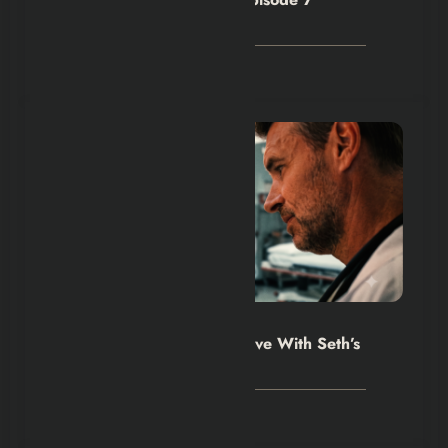
Explained
August 4, 2026
Hexflicks-Da
0
Will Trent Season 5 Must Live With Seth’s
Death
August 2, 2026