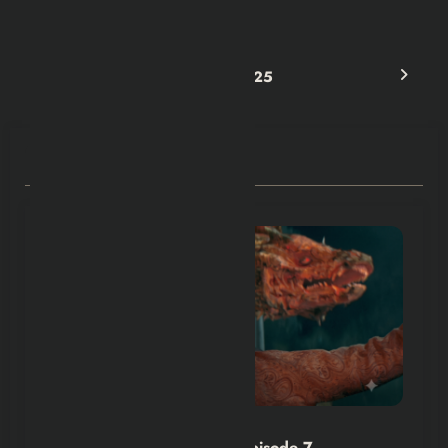
& Recap
Next post
Best Romance Movies in 2025
RELATED POSTS
Hexflicks-Da
0
House of the Dragon S3 Episode 7