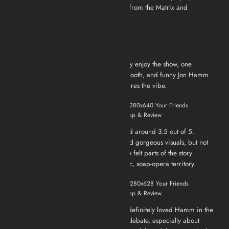
rules anymore. It’s like he’s unplugged from the Matrix and
decided to rewrite his own script.
Review
Over on IMDb, viewers seemed to really enjoy the show, one
comment summed it up as “a great, smooth, and funny Jon Hamm
performance,” which pretty much captures the vibe.
Rotten Tomatoes’ audience score landed around 3.5 out of 5.
People appreciated the sharp satire and gorgeous visuals, but not
everyone was sold on the pacing. Some felt parts of the story
dragged or veered into overly dramatic, soap-opera territory.
In general, fans liked the concept and definitely loved Hamm in the
lead role. But the finale sparked some debate, especially about