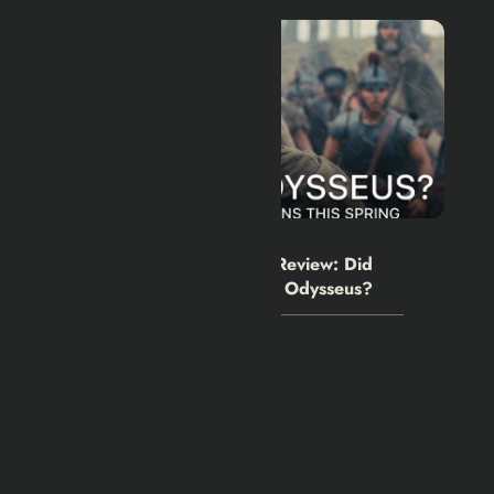
Hexflicks-Da
0
The Odyssey Movie 2026 Review: Did
Christopher Nolan Simplify Odysseus?
July 31, 2026
You May Have Missed