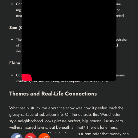
Coop’s ex, emotionally tethered to him despite divorce. Her scene
urging him to fight is a catalyst for Coop’s resurgence. Their bond
morphs into something aspirational, divorced, yet deeply connected .
Sam (Olivia Munn)
:
The mysterious lover, initially a pawn, then revealed as the orchestrator
of murder. Her monologue adds a layer on societal facades and
desperation.
Elena (Aimee Carrero)
:
Coop’s housekeeper-cum-partner in crime. Represents socioeconomic
contrasts, her shift into burglary deepens the class critique.
Themes and Real-Life Connections
What really struck me about the show was how it peeled back the
glossy surface of suburban life. On the outside, this Westchester-
style neighborhood looks picture-perfect, big houses, luxury cars,
well-manicured lawns. But beneath all that? There’s loneliness,
pressure, and a quiet kind of misery. It’s a reminder that money can