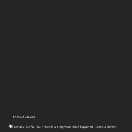
Shows & Movies
,
,
Movies
Netflix
Your Friends & Neighbors 2025 Explained | Recap & Review