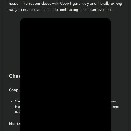
house . The season closes with Coop figuratively and literally
driving
away
from a conventional life, embracing his darker evolution.
Character Arcs & Analyses
Coop (Jon Hamm)
:
Starts as a high-flying finance guy, becomes a desperate, self-aware
burglar, and ends as something new: a cunning antihero. Critics note
this blend of charisma and moral ambiguity.
Mel (Amanda Peet)
: