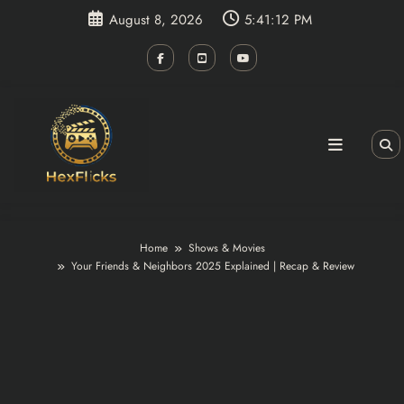
Skip
August 8, 2026
5:41:13 PM
to
content
Home
Shows & Movies
Your Friends & Neighbors 2025 Explained | Recap & Review