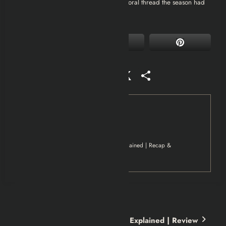
whether Coop’s choices undercut the moral thread the season had
been building all along.
Facebook
Mastodon
Email
WhatsApp
Reddit
X
Share
Tag
Movies
Netflix
Your Friends & Neighbors 2025 Explained | Recap &
Review
Previous post
Too Much Miniseries Netflix Explained | Review