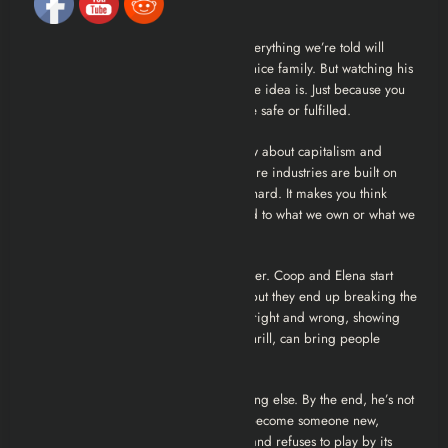
hide a lot of pain.
Then there’s Coop’s journey. He had everything we’re told will
make us happy, degrees, a big job, a nice family. But watching his
life unravel shows how fragile that whole idea is. Just because you
check all the boxes doesn’t mean you’re safe or fulfilled.
There’s this recurring theme in the show about capitalism and
identity. Coop often reflects on how entire industries are built on
people’s quiet desperation, and it hits hard. It makes you think
about how much of our self-worth is tied to what we own or what we
do for a living.
The class divide is another powerful layer. Coop and Elena start
from totally different places in society, but they end up breaking the
law together. It blurs the lines between right and wrong, showing
how desperation, and maybe a bit of thrill, can bring people
together across economic lines.
And finally, Coop’s evolution is something else. By the end, he’s not
trying to go back to who he was. He’s become someone new,
someone who sees through the system and refuses to play by its