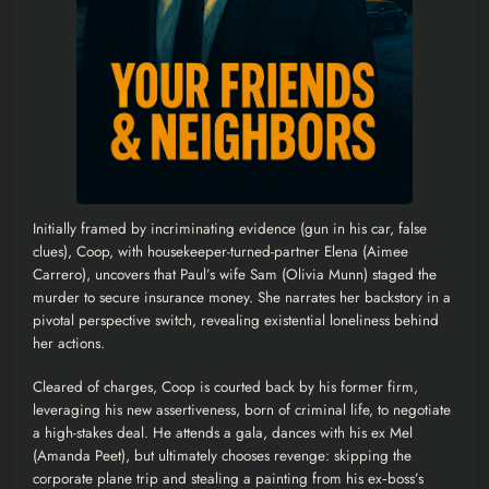
Initially framed by incriminating evidence (gun in his car, false
clues), Coop, with housekeeper-turned-partner Elena (Aimee
Carrero), uncovers that Paul’s wife Sam (Olivia Munn) staged the
murder to secure insurance money. She narrates her backstory in a
pivotal perspective switch, revealing existential loneliness behind
her actions.
Cleared of charges, Coop is courted back by his former firm,
leveraging his new assertiveness, born of criminal life, to negotiate
a high-stakes deal. He attends a gala, dances with his ex Mel
(Amanda Peet), but ultimately chooses revenge: skipping the
corporate plane trip and stealing a painting from his ex‑boss’s