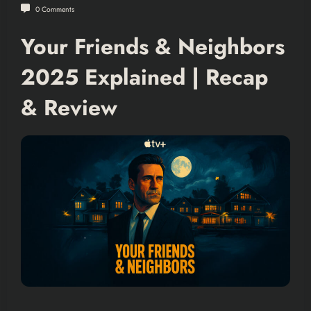
0 Comments
Your Friends & Neighbors
2025 Explained | Recap
& Review