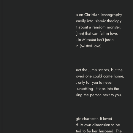
1. The “Islamic Gothic” Aesthetic
Unlike Western horror, which often relies on Christian iconography
(crucifixes, holy water),
Musallat
leans heavily into Islamic theology
regarding the Jinn. The horror here isn’t about a random monster;
it is about a parallel intelligent species (Jinn) that can fall in love,
feel jealousy, and trick humans. The Jinn in
Musallat
isn’t just a
beast; it is a
character
with a motivation (twisted love).
2. The Doppelganger Horror
The most terrifying aspect of the film is not the jump scares, but the
violation of identity. The idea that your loved one could come home,
sleep beside you, and father your child, only for you to never
realize it wasn’t actually
them
, is deeply unsettling. It taps into the
primal fear of intimacy never truly knowing the person next to you.
3. The Sympathetic Villain
In a strange way, the Jinn is the most tragic character. It loved
Nurcan so much that it defied the laws of its own dimension to be
with her. It didn’t want to kill her; it wanted to
be
her husband. The