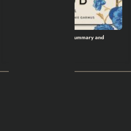
The Calamity Club Book Summary and
Review