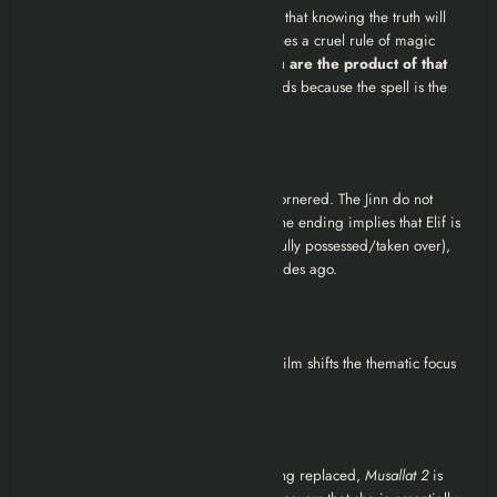
Elif attempts to break the curse, hoping that knowing the truth will
set her free. However, the film establishes a cruel rule of magic
here:
You cannot break a deal if you are the product of that
deal.
If the spell is broken, Elif’s life ends because the spell is the
only
thing keeping her alive.
The Debt is Paid
In the terrifying final moments, Elif is cornered. The Jinn do not
want to kill her; they want to
take
her. The ending implies that Elif is
dragged into the Jinn’s dimension (or fully possessed/taken over),
fulfilling the pact her father made decades ago.
Review
As a follow-up to the first
Musallat
, this film shifts the thematic focus
significantly. Here is why it resonates:
1. The Horror of Biology
While
Musallat 1
was about a lover being replaced,
Musallat 2
is