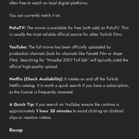
often free to watch on local digital platforms.
You can currently watch it on:
PuhuTV:
The movie is available for free (with ads) on PuhuTV. This
is usually the most reliable official source for older Turkish films.
YouTube:
The full movie has been officially uploaded by
production channels (look for channels like
Fanatik Film
or
Avşar
Film
). Searching for “Musallat 2007 Full İzle” will typically yield the
official high-quality upload.
Netflix (Check Availability):
It rotates on and off the Turkish
Netflix catalog. It is worth a quick search if you have a subscription,
as the license is frequently renewed.
A Quick Tip:
If you search on YouTube, ensure the runtime is
approximately
1 hour 35 minutes
to avoid clicking on clickbait
clips or reaction videos.
Recap