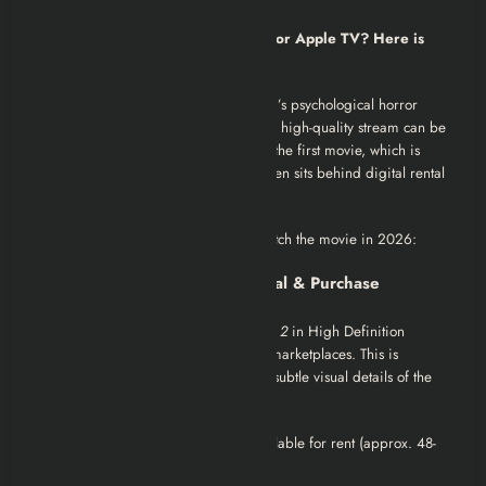
Is it streaming on Netflix, YouTube, or Apple TV? Here is
your complete guide.
If you are looking to watch Alper Mestçi’s psychological horror
sequel
“Musallat 2: Lanet”
, finding a high-quality stream can be
tricky due to licensing changes. Unlike the first movie, which is
widely available for free, the sequel often sits behind digital rental
counters.
Here are the best current options to watch the movie in 2026:
1. Best for Quality: Digital Rental & Purchase
The most reliable way to watch
Musallat 2
in High Definition
(1080p) without ads is through digital marketplaces. This is
recommended if you want to catch the subtle visual details of the
“41 stitches” ritual scenes.
Apple TV / iTunes Store:
Often available for rent (approx. 48-
hour window) or permanent purchase.