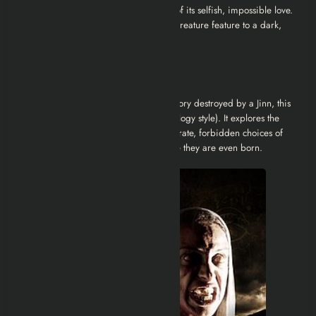
destruction it caused was a byproduct of its selfish, impossible love.
This elevates the movie from a simple creature feature to a dark,
supernatural romance tragedy.
Musallat 2 Review
Unlike the first film, which was a love story destroyed by a Jinn, this
sequel acts as a standalone story (anthology style). It explores the
concept of
ancestral sin
, how the desperate, forbidden choices of
parents can damn their children before they are even born.