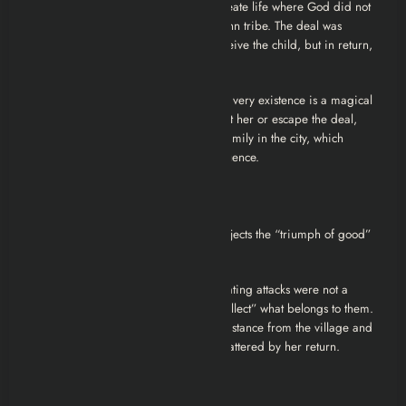
This is the core lore of the movie. To create life where God did not
intend it, they summoned a powerful Jinn tribe. The deal was
transactional: The Jinn would help conceive the child, but in return,
the child would belong to them.
Elif was never “meant” to be born. Her very existence is a magical
debt. Her parents died trying to protect her or escape the deal,
leading to her adoption by a wealthy family in the city, which
temporarily hid her from the Jinn’s influence.
The Ending Explained
The climax of
Musallat 2
is grim and rejects the “triumph of good”
trope common in Western horror.
Elif realizes that her asthma and suffocating attacks were not a
disease; they were the Jinn trying to “collect” what belongs to them.
The protection that kept her safe (her distance from the village and
her ignorance of the truth) has been shattered by her return.
The Failed Exorcism