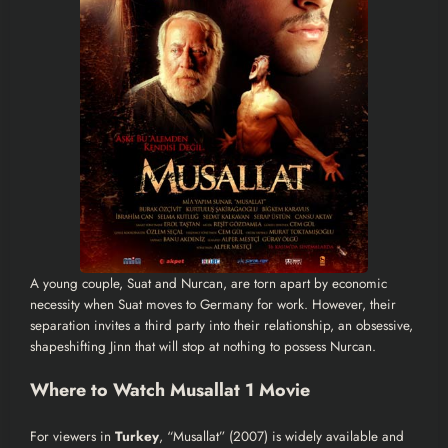
A young couple, Suat and Nurcan, are torn apart by economic
necessity when Suat moves to Germany for work. However, their
separation invites a third party into their relationship, an obsessive,
shapeshifting Jinn that will stop at nothing to possess Nurcan.
Where to Watch Musallat 1 Movie
For viewers in
Turkey
, “Musallat” (2007) is widely available and