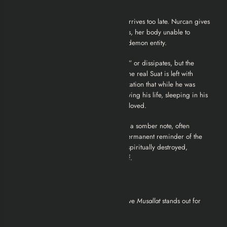
reality blur.
In a heartbreaking twist, the real Suat arrives too late. Nurcan gives
birth to the baby but dies in the process, her body unable to
withstand the trauma of birthing a half-demon entity.
The entity that was posing as Suat “dies” or dissipates, but the
damage is absolute. Nurcan is dead. The real Suat is left with
nothing but grief and the horrific realization that while he was
suffering in Germany, a monster was living his life, sleeping in his
bed, and impregnating the woman he loved.
The Final Scene:
The movie closes on a somber note, often
interpreted as the baby surviving—a permanent reminder of the
violation. The real Suat is left alive but spiritually destroyed,
haunting the village like a ghost himself.
Critical Analysis and Review
As a commentator on the genre, I believe
Musallat
stands out for
three specific reasons: