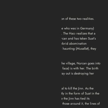
The Ending Explained
The climax of
Musallat
is a tragic collision of these two realities.
1. The Exorcism:
The real Suat (the one who was in Germany)
finally reaches the Hacı, Burhan Kasavi. The Hacı realizes that a
powerful Jinn has fallen in love with Nurcan and has taken Suat’s
place to conceive a child with her—a hybrid abomination
forbidden by spiritual law. To break the haunting (
Musallat
), they
must confront the entity.
2. The Birth and the Death:
Back in the village, Nurcan goes into
a violent labor. The Jinn (wearing Suat’s face) is with her. The birth
is not natural; the creature clawing its way out is destroying her
from the inside.
3. The Twist:
The Hacı performs a ritual to kill the Jinn. As the
ritual reaches its peak, the Jinn—currently in the form of Suat in the
village begins to die. However, because the Jinn has tied its
existence so closely to the perception of those around it, the lines of