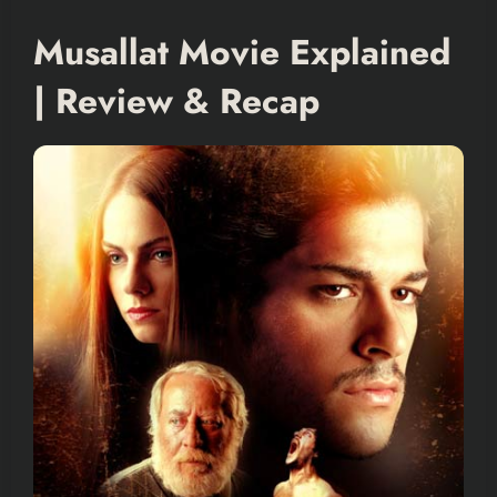
Musallat Movie Explained
| Review & Recap