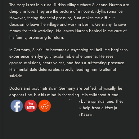
The story is set in a rural Turkish village where Suat and Nurcan are
deeply in love. They are the picture of innocent, idyllic romance.
However, facing financial pressure, Suat makes the difficult
decision to leave the village and work in Berlin, Germany, to save
money for their wedding. He leaves Nurcan behind in the care of
his family, promising to return.
In Germany, Suat’s life becomes a psychological hell. He begins to
experience terrifying, unexplainable phenomena. He sees
grotesque visions, hears voices, and feels a suffocating presence.
His mental state deteriorates rapidly, leading him to attempt
suicide.
Doctors and psychiatrists in Germany are baffled; physically, he
appears fine, but his mind is shattering. His childhood friend,
Metin, realizes this isn’t a medical issue but a spiritual one. They
decide Suat must return to Turkey to seek help from a
Hacı
(a
spiritual healer/exorcist) named Burhan Kasavi.
The Mystery in the Village