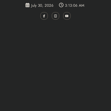
Skip
July 30, 2026
3:13:07 AM
to
content