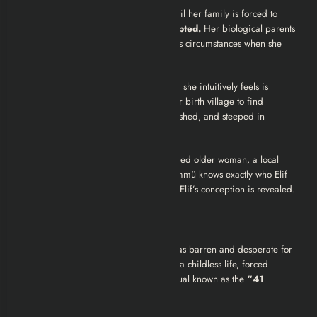
Her psychological state deteriorates until her family is forced to
reveal a devastating secret:
Elif is adopted.
Her biological parents
died in a rural village under mysterious circumstances when she
was an infant.
Determined to cure her “illness” (which she intuitively feels is
spiritual, not physical), Elif travels to her birth village to find
answers. The village is bleak, impoverished, and steeped in
superstition.
There, she meets a terrifying, bedraggled older woman, a local
sorceress (a
büyücü
) named
Ümmü
. Ümmü knows exactly who Elif
is. Through Ümmü, the horrific truth of Elif’s conception is revealed.
The 41 Stitches
Elif learns that her biological mother was barren and desperate for
a child. Her father, unwilling to accept a childless life, forced
Ümmü to perform a forbidden dark ritual known as the
“41
Stitches Spell” (41 Dikiş Büyüsü)
.