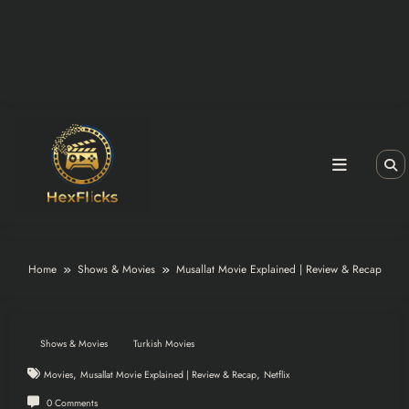
Home
Shows & Movies
Musallat Movie Explained | Review & Recap
Shows & Movies
Turkish Movies
,
,
Movies
Musallat Movie Explained | Review & Recap
Netflix
0 Comments