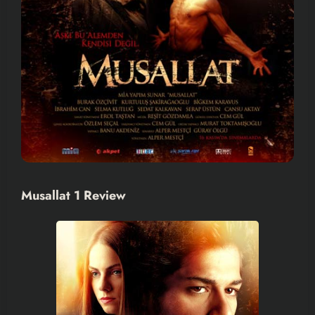
Musallat 1 Review