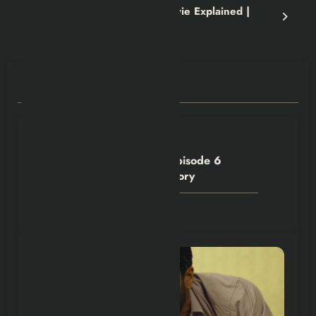
Greenland 2: Migration Movie Explained |
Recap and Review
RELATED POSTS
Hexflicks-Da
0
House of the Dragon S3 Episode 6
Denied Criston Cole His Glory
July 28, 2026