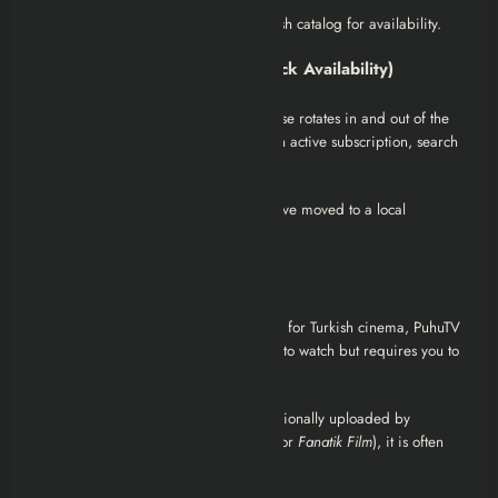
Google Play Movies:
Check the Turkish catalog for availability.
2. Subscription Streaming (Check Availability)
Netflix (Turkey):
The
Musallat
franchise rotates in and out of the
Netflix library frequently. If you have an active subscription, search
for “Musallat 2: Lanet” directly.
Tip:
If it is not currently listed, it may have moved to a local
competitor like
BluTV
or
Exxen
.
3. Free Options (with Ads)
PuhuTV:
As one of the largest archives for Turkish cinema, PuhuTV
often hosts the
Musallat
series. It is free to watch but requires you to
disable ad-blockers.
YouTube:
While the full movie is occasionally uploaded by
production companies (like
Mia Yapım
or
Fanatik Film
), it is often
taken down for copyright.