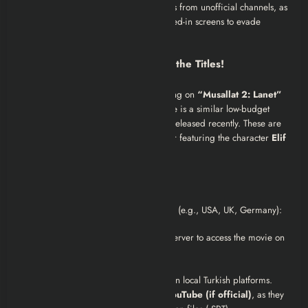
Warning:
Avoid “Part 1/Part 2” uploads from unofficial channels, as
they often have pitched audio or zoomed-in screens to evade
copyright detection.
Important Note: Don’t Confuse the Titles!
When searching, ensure you are clicking on
“Musallat 2: Lanet”
(2011)
directed by Alper Mestçi. There is a similar low-budget
horror series called
Mühr-ü Musallat 2
released recently. These are
not
the same movie. Look for the poster featuring the character
Elif
or the release year
2011
.
For International Viewers
If you are watching from outside Turkey (e.g., USA, UK, Germany):
You may need a
VPN
set to a Turkish server to access the movie on
PuhuTV or local Netflix.
English subtitles are
rarely included
on local Turkish platforms.
We recommend using
Apple TV
or
YouTube (if official)
, as they