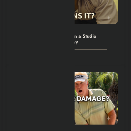
Hexflicks-Da
0
The Backrooms Review: Can a Studio
Own an Internet Nightmare?
July 24, 2026
Hexflicks-Da
0