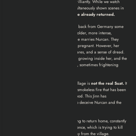
Here is where the narrative fractures brilliantly. While we watch
Suat suffering in Germany, we are simultaneously shown scenes in
the village where
Suat appears to have already returned.
To the villagers and Nurcan, Suat came back from Germany some
time ago. He seems slightly different, colder, more intense,
perhaps a bit strange but he is there. He marries Nurcan. They
begin a life together. Nurcan becomes pregnant. However, her
pregnancy is plagued by pain, nightmares, and a sense of dread.
She is physically tormented by the fetus growing inside her, and the
“Suat” she is living with exhibits erratic, sometimes frightening
behavior.
The film reveals that the “Suat” in the village is
not the real Suat.
It
is a Jinn, a supernatural entity made of smokeless fire that has been
obsessed with Nurcan since her childhood. This Jinn has
shapeshifted into Suat’s exact likeness to deceive Nurcan and the
villagers.
Meanwhile, the
real
Suat is still struggling to return home, constantly
blocked and attacked by the Jinn’s influence, which is trying to kill
him or drive him mad to keep him away from the village.