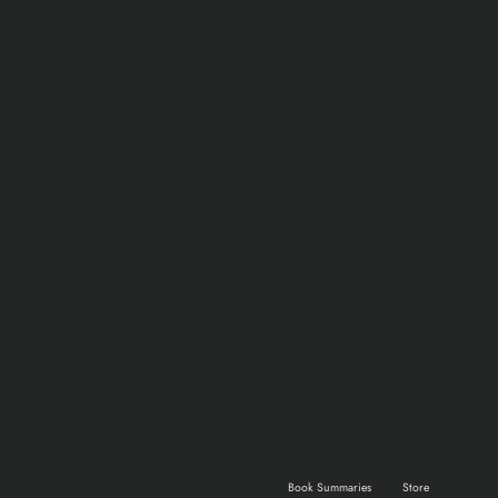
Home
Shows & Movies
Gaming
Book Summaries
Store