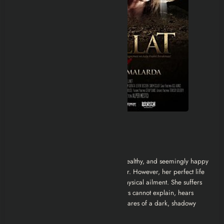
Detailed Movie Recap
A Life Built on Lies
The story centers on
Elif
, a beautiful, wealthy, and seemingly happy
young woman working as an art teacher. However, her perfect life
is plagued by a specific, suffocating physical ailment. She suffers
from severe
asthma attacks
that doctors cannot explain, hears
voices that aren’t there, and has nightmares of a dark, shadowy
figure claiming her.