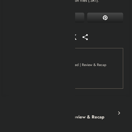
are most likely to support external caption files (.SRT).
Facebook
Mastodon
Email
WhatsApp
Reddit
X
Share
Tag
Movies
Musallat Movie Explained | Review & Recap
Netflix
Previous post
Baskin Movie Explained | Review & Recap
Next post