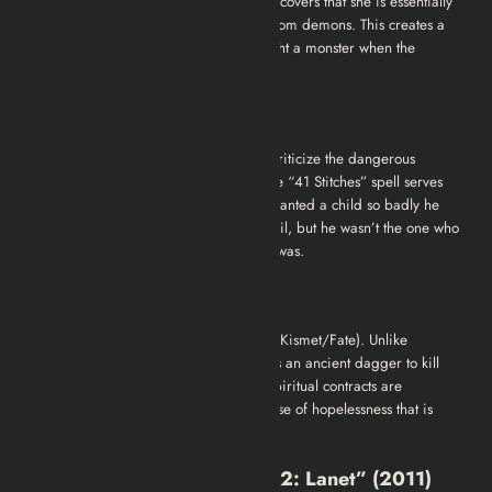
about
body horror
and origin. Elif discovers that she is essentially
“counterfeit” life. She was purchased from demons. This creates a
deep existential horror, how do you fight a monster when the
monster is the reason you exist?
2. The Critique of Superstition
Director Alper Mestçi uses this film to criticize the dangerous
reliance on sorcery in rural folklore. The “41 Stitches” spell serves
as a metaphor for greed. Elif’s father wanted a child so badly he
was willing to make a deal with the devil, but he wasn’t the one who
paid the price—his innocent daughter was.
3. The Inescapable Fate
Turkish horror often leans into fatalism (Kismet/Fate). Unlike
Hollywood movies where the hero finds an ancient dagger to kill
the beast,
Musallat 2
posits that some spiritual contracts are
absolute. It leaves the viewer with a sense of hopelessness that is
disturbing but effective.
Where to Watch “Musallat 2: Lanet” (2011)