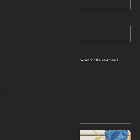
Email
Save my name, email, and website in this browser for the next time I
comment.
You May Have Missed