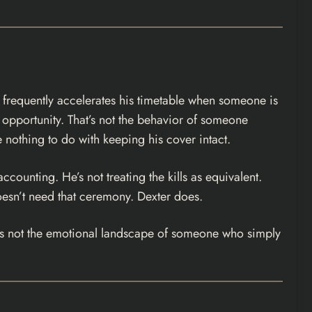
er frequently accelerates his timetable when someone is
 opportunity. That’s not the behavior of someone
e nothing to do with keeping his cover intact.
ccounting. He’s not treating the kills as equivalent.
 doesn’t need that ceremony. Dexter does.
hat’s not the emotional landscape of someone who simply