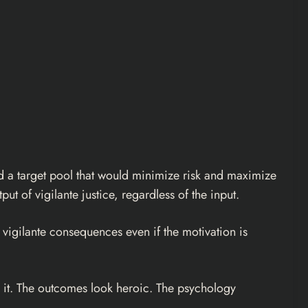
und a target pool that would minimize risk and maximize
put of vigilante justice, regardless of the input.
e vigilante consequences even if the motivation is
 it. The outcomes look heroic. The psychology