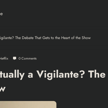
ce
igilante? The Debate That Gets to the Heart of the Show
Netflix
0 Comments
ually a Vigilante? The
ow