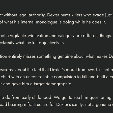
 without legal authority. Dexter hunts killers who evade just
 of what his internal monologue is doing while he does it.
s not a vigilante. Motivation and category are different things
lassify what the kill objectively is.
stion entirely misses something genuine about what makes De
easons, about the fact that Dexter’s moral framework is not pri
 child with an uncontrollable compulsion to kill and built a 
ller and gave him a target demographic.
d to do from early childhood. We got to see him questioning 
load-bearing infrastructure for Dexter’s sanity, not a genui