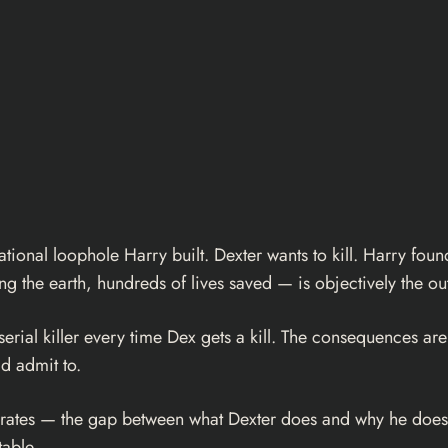
rational loophole Harry built. Dexter wants to kill. Harry fo
king the earth, hundreds of lives saved — is objectively the out
serial killer every time Dex gets a kill. The consequences ar
d admit to.
operates — the gap between what Dexter does and why he does
able.