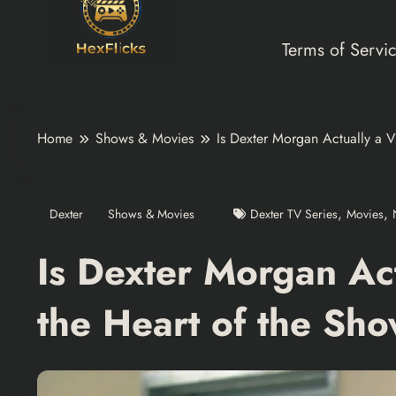
Terms of Servi
Home
Shows & Movies
Is Dexter Morgan Actually a V
,
,
Dexter
Shows & Movies
Dexter TV Series
Movies
Is Dexter Morgan Act
the Heart of the Sh