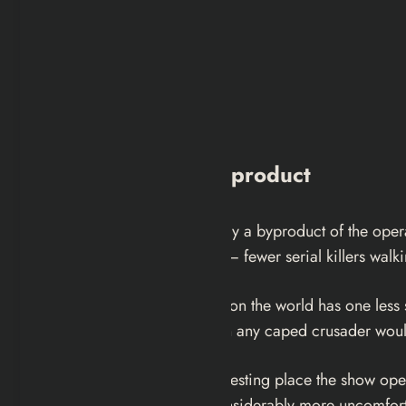
Vigilantism as a Byproduct
Being a vigilante is essentially a byproduct of the ope
sustainability. The net result — fewer serial killers wal
You can’t deny he is the reason the world has one less 
darker and more primal than any caped crusader woul
This is actually the most interesting place the show 
underneath is something considerably more uncomfort