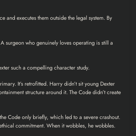
ice and executes them outside the legal system. By
. A surgeon who genuinely loves operating is still a
xter such a compelling character study.
mary. It’s retrofitted. Harry didn’t sit young Dexter
containment structure around it. The Code didn’t create
the Code only briefly, which led to a severe crashout.
ne ethical commitment. When it wobbles, he wobbles.