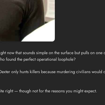
ht now that sounds simple on the surface but pulls on one of 
r who found the perfect operational loophole?
Dexter only hunts killers because murdering civilians would
quite right — though not for the reasons you might expect.