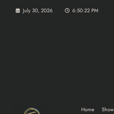
Skip
to
July 30, 2026
6:50:24 PM
content
Home
Show