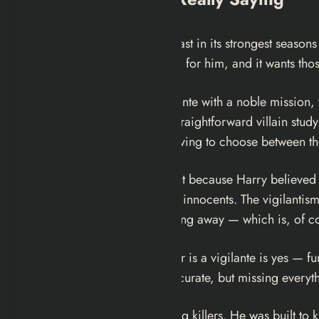
The genius of
Dexter
— at least in its strongest seasons 
uncomfortable about rooting for him, and it wants thos
If Dexter were purely a vigilante with a noble mission
camouflage, it would be a straightforward villain study
entire identity around not having to choose between t
Harry gave him the Code not because Harry believed ki
more defensible option than innocents. The vigilantism i
when you strip the engineering away — which is, of cou
The answer to whether Dexter is a vigilante is yes — func
water feature: technically accurate, but missing everyt
He kills killers. He likes killing killers. He was built t