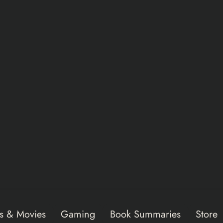
s & Movies
Gaming
Book Summaries
Store