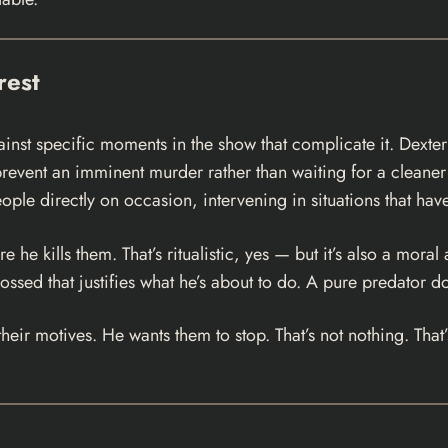
rest
gainst specific moments in the show that complicate it. Dext
revent an imminent murder rather than waiting for a cleaner
ople directly on occasion, intervening in situations that hav
e kills them. That’s ritualistic, yes — but it’s also a moral a
 crossed that justifies what he’s about to do. A pure predator
s their motives. He wants them to stop. That’s not nothing. T