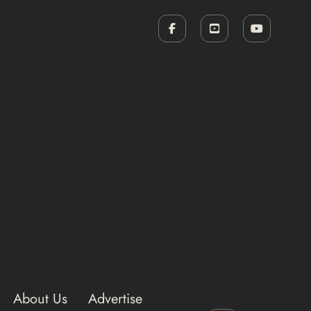
About Us
Advertise