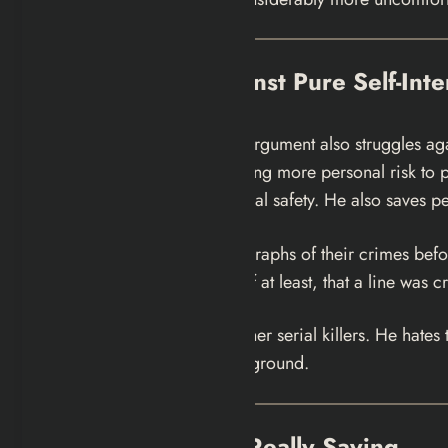
The Evidence Against Pure Self-Inte
“he’s only in it for himself” argument also struggles a
about to be killed — accepting more personal risk to p
purely optimizing for personal safety. He also saves pe
He shows his victims photographs of their crimes before h
He’s establishing, for himself at least, that a line was
He has a deep hatred for other serial killers. He hate
found a convenient hunting ground.
What the Show Is Really Saying