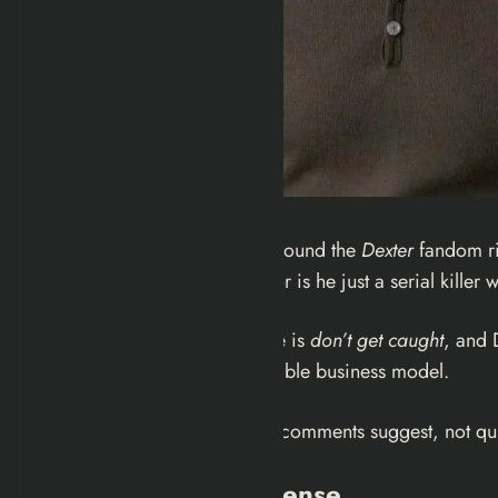
There’s a question floating around the
Dexter
fandom rig
Dexter Morgan a vigilante, or is he just a serial kille
The first rule of Harry’s Code is
don’t get caught
, and 
who stumbled into a sustainable business model.
It’s a spicy take. It’s also, the comments suggest, not 
The Dictionary Defense