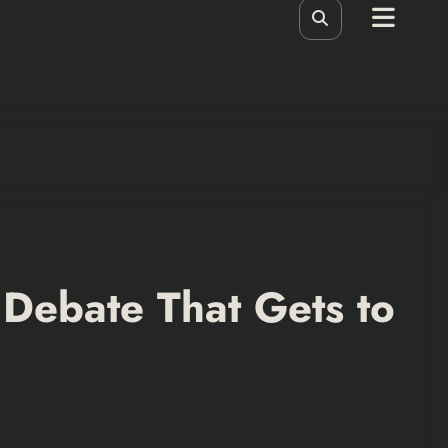
 Debate That Gets to