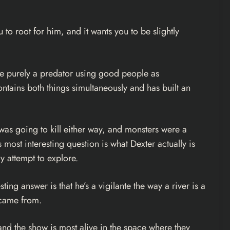
ou to root for him, and it wants you to be slightly
ere purely a predator using good people as
ontains both things simultaneously and has built an
as going to kill either way, and monsters were a
 most interesting question is what Dexter actually is
y attempt to explore.
ting answer is that he’s a vigilante the way a river is a
y came from.
me, and the show is most alive in the space where they