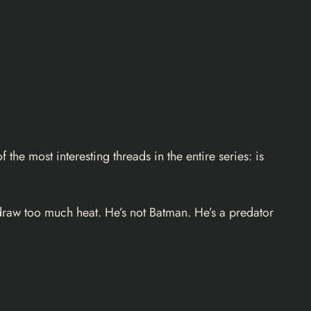
the most interesting threads in the entire series: is
 draw too much heat. He’s not Batman. He’s a predator