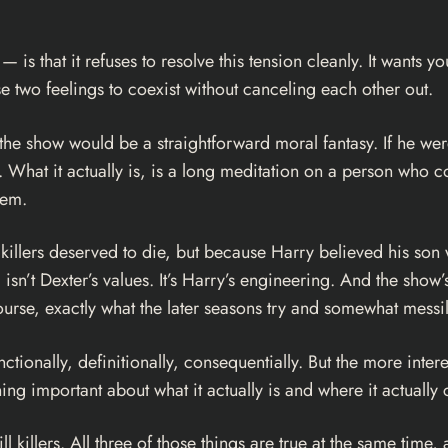
— is that it refuses to resolve this tension cleanly. It wants y
e two feelings to coexist without canceling each other out.
, the show would be a straightforward moral fantasy. If he w
. What it actually is, is a long meditation on a person who c
hem.
llers deserved to die, but because Harry believed his son w
sn’t Dexter’s values. It’s Harry’s engineering. And the show’s
rse, exactly what the later seasons try and somewhat messil
tionally, definitionally, consequentially. But the more interes
hing important about what it actually is and where it actuall
o kill killers. All three of those things are true at the same ti