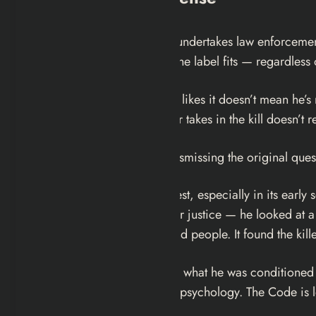
A vigilante is a person who undertakes law enforcement
every functional definition, the label fits — regardless
He is a vigilante. The fact he likes it doesn’t mean he’
surgeon. The pleasure Dexter takes in the kill doesn’t rec
Here’s the thing though — dismissing the original que
The show is remarkably honest, especially in its early s
down and instill a passion for justice — he looked at a
the killer and point him at bad people. It found the ki
Dexter is in it because that is what he was conditione
That’s accurate to the show’s psychology. The Code is 