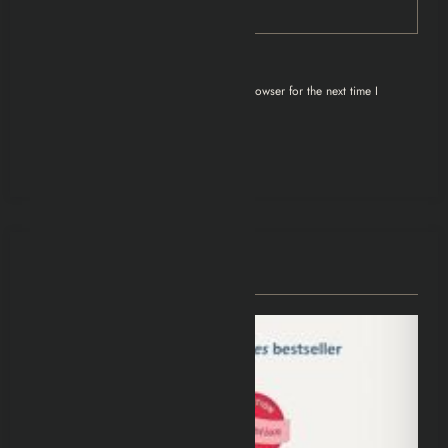
Save my name, email, and website in this browser for the next time I
comment.
You May Have Missed