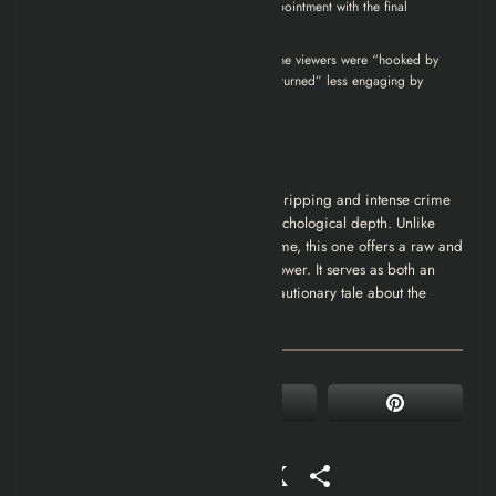
towards the end, expressing disappointment with the final
episodes.
imdb.com
A discussion on Reddit reveals that some viewers were “hooked by
episode 2,” but felt the series “quickly turned” less engaging by
episode 4.
reddit.com
Conclusion
How I Became a Gangster
(2020) is a gripping and intense crime
film that blends action, drama, and psychological depth. Unlike
many gangster films that glamorize crime, this one offers a raw and
realistic portrayal of the dark side of power. It serves as both an
entertaining crime saga and a tragic cautionary tale about the
dangers of the criminal world.
Facebook
Mastodon
Email
WhatsApp
Reddit
X
Share