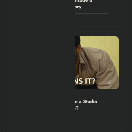
House of the Dragon S3 Episode 6
Denied Criston Cole His Glory
July 28, 2026
Hexflicks-Da
0
The Backrooms Review: Can a Studio
Own an Internet Nightmare?
July 24, 2026