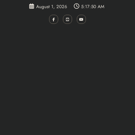
Skip
August 1, 2026
5:17:51 AM
to
content