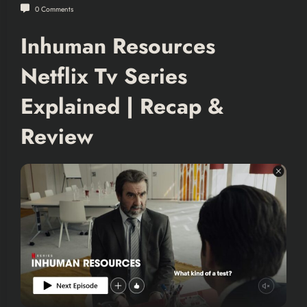
0 Comments
Inhuman Resources
Netflix Tv Series
Explained | Recap &
Review