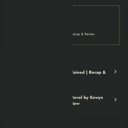
Tag
Movies
Netflix
The Night Agent Series Explained | Recap & Review
Previous post
The Night Agent Series Explained | Recap &
Review
Next post
Black Woods, Blue Sky: A Novel by Eowyn
Ivey | Book Summary & Review