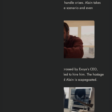
Exxya wants to see how their executives handle crises. Alain takes
the game too seriously, manipulating the scenario and even
resorting to violence.
Corporate Betrayal:
Alain wins the challenge but is double-crossed by Exxya’s CEO,
Alexandre Dorfmann, who never intended to hire him. The hostage
situation becomes a media scandal, and Alain is scapegoated.