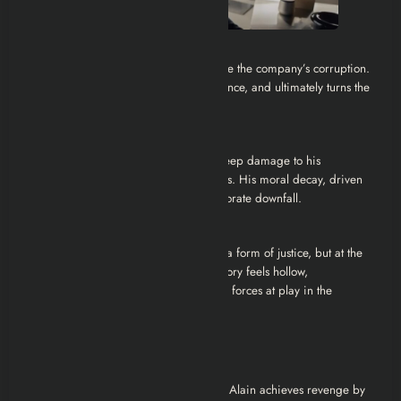
Revenge and Justice:
Enraged, Alain devises a plan to expose the company’s corruption.
He manipulates the system, leaks evidence, and ultimately turns the
tables on Dorfmann.
The Family Dynamic:
Alain’s obsession with the job causes deep damage to his
relationship with his wife and daughters. His moral decay, driven
by desperation, is as tragic as his corporate downfall.
Ambiguous Ending:
The series ends with Alain having won a form of justice, but at the
cost of his freedom and family. His victory feels hollow,
underscoring the brutal, dehumanizing forces at play in the
corporate world.
Ending Explained
The ending is intentionally ambiguous. Alain achieves revenge by