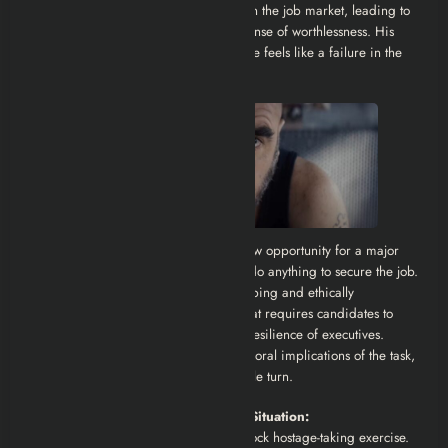
experience, he is repeatedly rejected in the job market, leading to
growing bitterness, insecurity, and a sense of worthlessness. His
financial situation becomes dire, and he feels like a failure in the
eyes of his family.
When he receives a surprising interview opportunity for a major
corporation, Alain becomes willing to do anything to secure the job.
But the hiring process involves a disturbing and ethically
questionable “role-playing” exercise that requires candidates to
simulate a hostage situation to test the resilience of executives.
Alain’s desperation blinds him to the moral implications of the task,
and his life takes a dark and irreversible turn.
The Job Interview Turned Hostage Situation:
Alain is recruited to participate in a mock hostage-taking exercise.