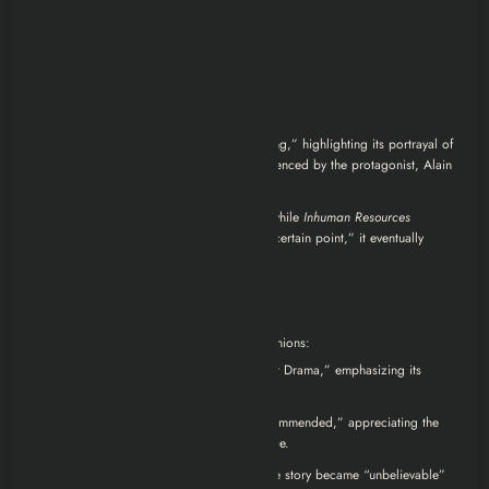
far would you go to survive?
Reviews
Critics’ Perspectives:
Forbes
describes the series as “gripping,” highlighting its portrayal of
the “depressive precariousness” experienced by the protagonist, Alain
Delambre.
forbes.com
World Socialist Web Site
notes that while
Inhuman Resources
“displays considerable insight up to a certain point,” it eventually
“loses its way.”
rottentomatoes.com
Viewer Feedback:
On IMDb, users have shared varied opinions:
One reviewer praised it as a “Great Drama,” emphasizing its
captivating narrative.
Another user found it “Highly Recommended,” appreciating the
plot and Eric Cantona’s performance.
Some viewers, however, felt that the story became “unbelievable”