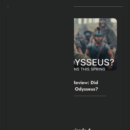
RELATED POSTS
Hexflicks-Da
0
The Odyssey Movie 2026 Review: Did
Christopher Nolan Simplify Odysseus?
July 31, 2026
Hexflicks-Da
0