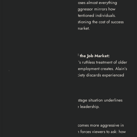
exposing corporate corruption, but he loses almost everything
personally. His journey from victim to aggressor mirrors how
systemic forces can corrupt even well-intentioned individuals.
Ultimately, the show leaves viewers questioning the cost of success
and the inhumanity of the modern job market.
Analysis
Desperation and Dehumanization of the Job Market:
The series critiques the corporate world’s ruthless treatment of older
job seekers and the desperation that unemployment creates. Alain’s
plight is a stark commentary on how society discards experienced
workers.
Corporate Greed and Immorality:
Exxya’s willingness to conduct a fake hostage situation underlines
the cold, calculating nature of corporate leadership.
Morality vs. Survival:
Alain’s moral compass erodes as he becomes more aggressive in
his pursuit of the job. His transformation forces viewers to ask: how