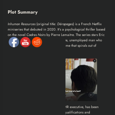
Plot Summary
Inhuman Resources
(original title:
Dérapages
) is a French Netflix
miniseries that debuted in 2020. It’s a psychological thriller based
on the novel
Cadres Noirs
by Pierre Lemaitre. The series stars Eric
Cantona as Alain Delambre, a desperate, unemployed man who
becomes entangled in a corporate scheme that spirals out of
control.
Alain Delambre, a 57-year-old former HR executive, has been
unemployed for six years. Despite his qualifications and