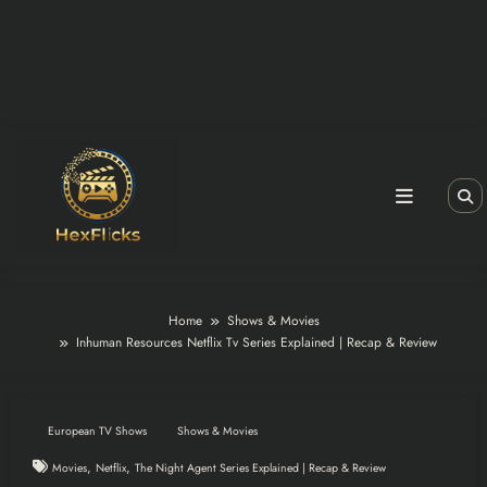
Home
Shows & Movies
Inhuman Resources Netflix Tv Series Explained | Recap & Review
European TV Shows
Shows & Movies
,
,
Movies
Netflix
The Night Agent Series Explained | Recap & Review