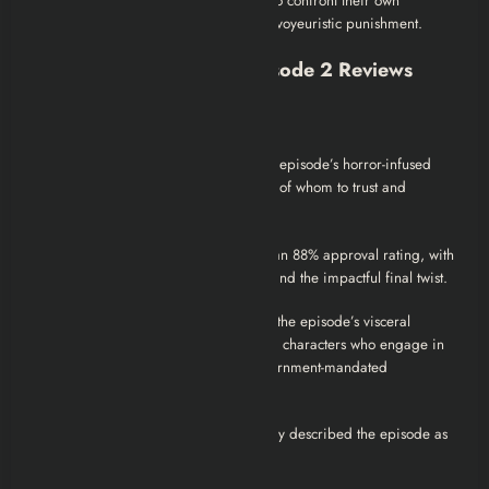
her crime, the episode forces viewers to confront their own
perceptions of justice and the ethics of voyeuristic punishment.
Black Mirror Season 2 Episode 2 Reviews
Critical Reception
Den of Geek
: Ryan Lambie noted the episode’s horror-infused
drama, stating it leaves viewers unsure of whom to trust and
delivers a truly gut-wrenching final act.
Rotten Tomatoes
: The episode holds an 88% approval rating, with
critics praising its intense scare factor and the impactful final twist.
The Ringer
: Miles Surrey highlighted the episode’s visceral
nature, emphasizing its commentary on characters who engage in
sadistic torture under the guise of government-mandated
punishment.
CinemaBlend
: Gina Carbone succinctly described the episode as
“sick,” reflecting its disturbing content.