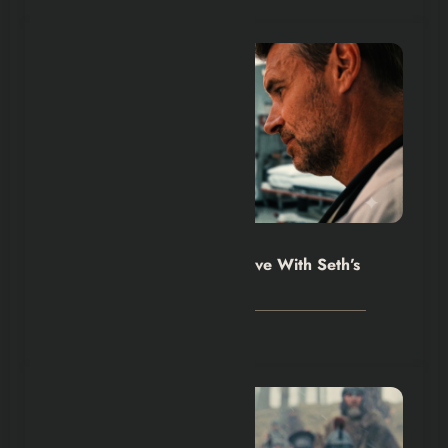
Hexflicks-Da
0
Will Trent Season 5 Must Live With Seth’s
Death
August 2, 2026