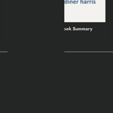
No More Tears Book Summary