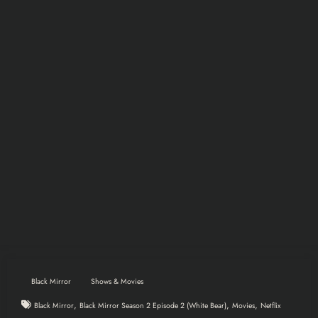
Black Mirror
Shows & Movies
,
,
,
Black Mirror
Black Mirror Season 2 Episode 2 (White Bear)
Movies
Netflix