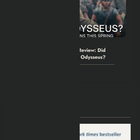
Hexflicks-Da
0
The Odyssey Movie 2026 Review: Did
Christopher Nolan Simplify Odysseus?
July 31, 2026
You May Have Missed