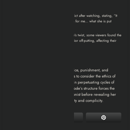
Audience Reactions
Reddit
: One user expressed deep conflict after watching, stating, “It
revoked so many feelings and dilemmas for me… what she is put
through is intensely cruel.”
IMDb
: While many praised the episode’s twist, some viewers found the
protagonist’s constant distressing behavior off-putting, affecting their
overall enjoyment
Thematic Analysis
“White Bear” delves into themes of justice, punishment, and
societal voyeurism. It challenges viewers to consider the ethics of
retributive justice and the public’s role in perpetuating cycles of
punishment for entertainment. The episode’s structure forces the
audience to empathize with the protagonist before revealing her
past, prompting questions about morality and complicity.