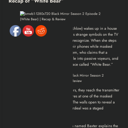
Recap of “White Bear”
Victoria Skillane (played by Lenora Crichlow) wakes up in a house
with no memory of who she is. She finds strange symbols on the TV
and photos of a young girl she doesn’t recognize. When she steps
outside, people silently film her with their phones while masked
individuals hunt her down. She meets Jem, who claims that a
mysterious signal has turned most people into passive voyeurs, and
they must destroy the transmitter at a place called “White Bear.”
As Victoria and Jem evade their pursuers, they reach the transmitter
station. Victoria grabs a shotgun and fires at one of the masked
attackers—only for confetti to burst out. The walls open to reveal a
live audience applauding. The entire ordeal was a staged
performance.
Victoria is strapped to a chair as a man named Baxter explains the