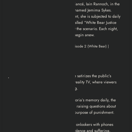
truth: she was convicted of aiding her fiancé, Iain Rannoch, in the
abduction and murder of a young girl named Jemima Sykes.
Victoria filmed the crime. As punishment, she is subjected to daily
psychological torture in a theme park called “White Bear Justice
Park,” where actors and visitors reenact the scenario. Each night,
her memory is wiped so the cycle can begin anew.
Analysis
Justice as Entertainment
: The episode satirizes the public’s
appetite for punitive spectacle, akin to reality TV, where viewers
derive satisfaction from others’ suffering.
Memory and Identity
: By erasing Victoria’s memory daily, the
punishment becomes a perpetual cycle, raising questions about
personal growth, redemption, and the purpose of punishment.
Societal Desensitization
: The passive onlookers with phones
symbolize society’s desensitization to violence and suffering,