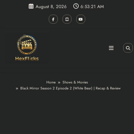
Skip
August 8, 2026
6:53:21 AM
to
content
Home
Shows & Movies
Black Mirror Season 2 Episode 2 (White Bear) | Recap & Review