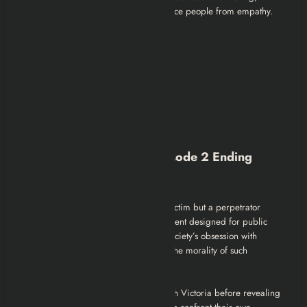
highlighting how technology can distance people from empathy.
Black Mirror Season 2 Episode 2 Ending
Explained
The twist reveals that Victoria is not a victim but a perpetrator
undergoing a state-sanctioned punishment designed for public
entertainment. The episode critiques society’s obsession with
retribution and spectacle, questioning the morality of such
punishment.
By making the audience empathize with Victoria before revealing