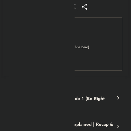
Facebook
Mastodon
Email
WhatsApp
Reddit
X
Share
Tag
Black Mirror
Black Mirror Season 2 Episode 2 (White Bear)
Movies
Netflix
Previous post
Black Mirror Season 2 Episode 1 (Be Right
Back) | Recap & Review
Next post
Kiss the Girls 1997 Movie Explained | Recap &
Review