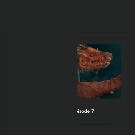
RELATED POSTS
Hexflicks-Da
0
House of the Dragon S3 Episode 7
Explained
August 4, 2026