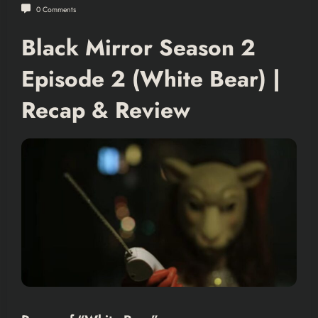
0 Comments
Black Mirror Season 2
Episode 2 (White Bear) |
Recap & Review