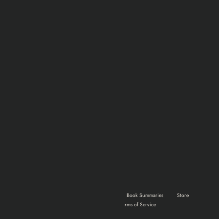
Home
Shows & Movies
Gaming
Book Summaries
Store
About Us
Advertise
Terms of Service