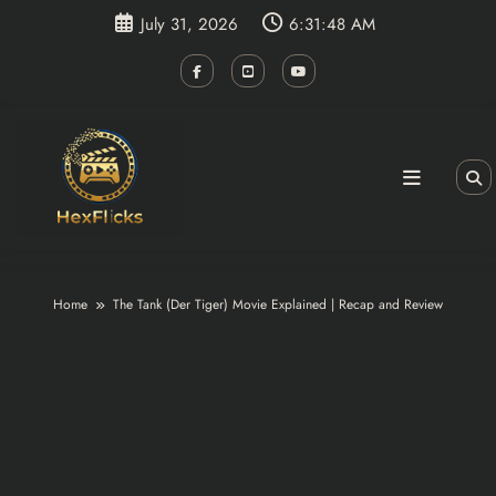
Skip
July 31, 2026
6:31:48 AM
to
content
Home
The Tank (Der Tiger) Movie Explained | Recap and Review