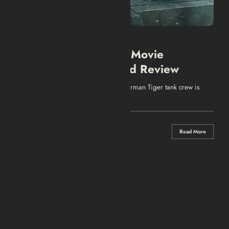
EUROPEAN TV SHOWS
SHOWS & MOVIES
The Tank (Der Tiger) Movie
Explained | Recap and Review
Intro In 1943 on the Eastern Front, a German Tiger tank crew is
ordered on…
0 Comments
Read More