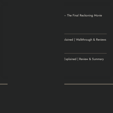
Otilia
on
Mission: Impossible – The Final Reckoning Movie
Explained | Recap & Review
December 8, 2025
Thank you for magnificent info.
Jenny
on
Elden Ring Game Explained | Walkthrough & Reviews
November 20, 2025
Excellent article!
Williamludge
on
1922 Movie Explained | Review & Summary
November 14, 2025
It was an awesome show