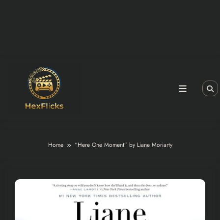
Home
“Here One Moment” by Liane Moriarty