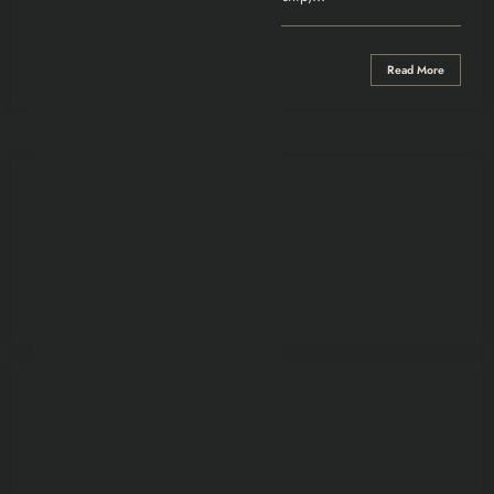
0 Comments
Read More