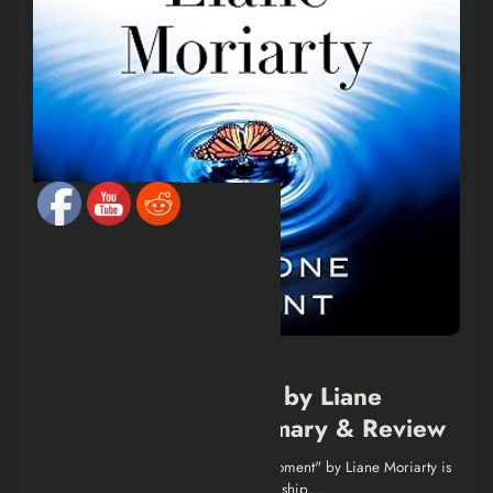
BOOK SUMMARIES
“Here One Moment” by Liane
Moriarty | Book Summary & Review
Introduction Introduction "Here One Moment" by Liane Moriarty is
a deep, emotional exploration of friendship,…