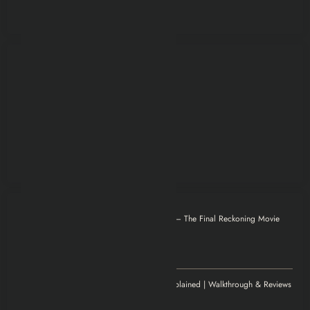
Otilia
on
Mission: Impossible – The Final Reckoning Movie
Explained | Recap & Review
December 8, 2025
Thank you for magnificent info.
Jenny
on
Elden Ring Game Explained | Walkthrough & Reviews
November 20, 2025
Excellent article!