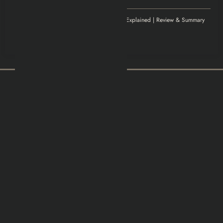
Williamludge
on
1922 Movie Explained | Review & Summary
November 14, 2025
It was an awesome show