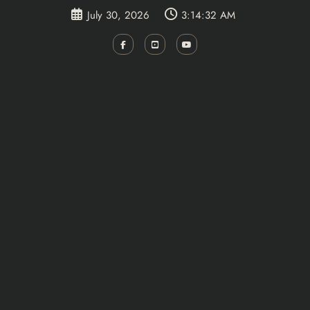
Skip
July 30, 2026
3:14:32 AM
to
content