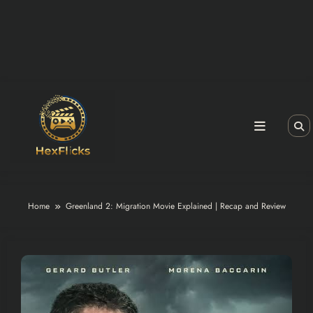
Home
Greenland 2: Migration Movie Explained | Recap and Review