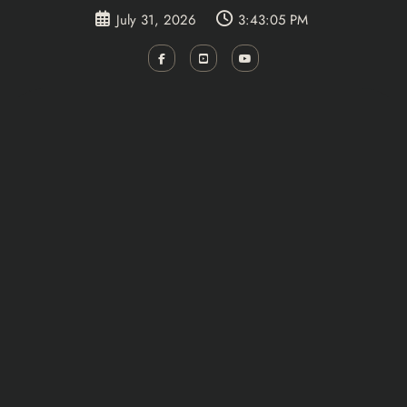
Skip
July 31, 2026
3:43:05 PM
to
content