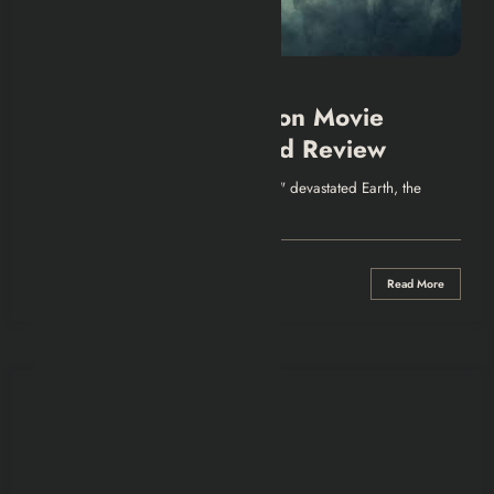
SHOWS & MOVIES
Greenland 2: Migration Movie
Explained | Recap and Review
Intro Five years after the comet "Clarke" devastated Earth, the
Garrity family is forced out…
0 Comments
Read More