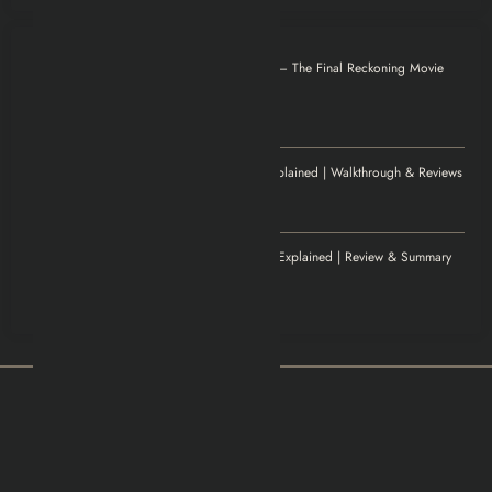
Otilia
on
Mission: Impossible – The Final Reckoning Movie
Explained | Recap & Review
December 8, 2025
Thank you for magnificent info.
Jenny
on
Elden Ring Game Explained | Walkthrough & Reviews
November 20, 2025
Excellent article!
Williamludge
on
1922 Movie Explained | Review & Summary
November 14, 2025
It was an awesome show