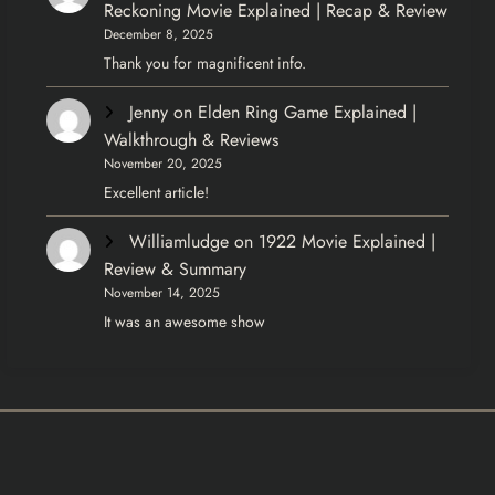
Reckoning Movie Explained | Recap & Review
December 8, 2025
Thank you for magnificent info.
Jenny
on
Elden Ring Game Explained |
Walkthrough & Reviews
November 20, 2025
Excellent article!
Williamludge
on
1922 Movie Explained |
Review & Summary
November 14, 2025
It was an awesome show