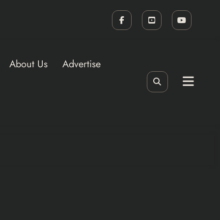
About Us
Advertise