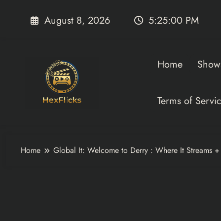
Skip
to
August 8, 2026
5:25:00 PM
content
Home
Show
Terms of Servi
Home
Global It: Welcome to Derry : Where It Streams 