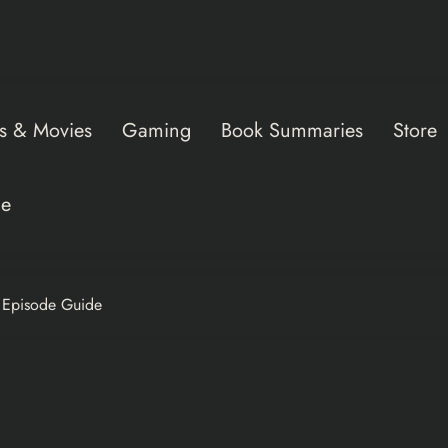
s & Movies
Gaming
Book Summaries
Store
ce
+ Episode Guide