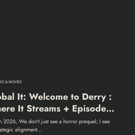
S & MOVIES
bal It: Welcome to Derry :
ere It Streams + Episode
ide
In 2026, We don't just see a horror prequel; I see
trategic alignment…