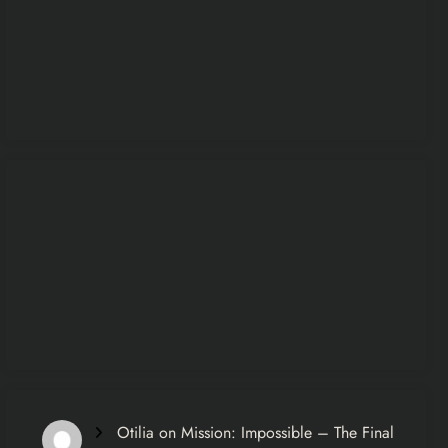
Otilia
on
Mission: Impossible – The Final