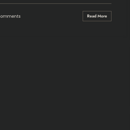
Read More
Comments