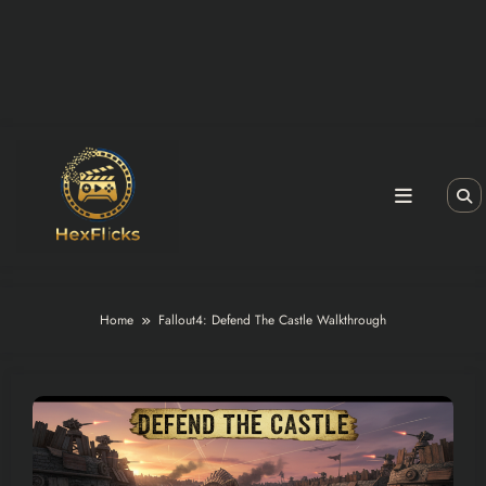
Home
Fallout4: Defend The Castle Walkthrough