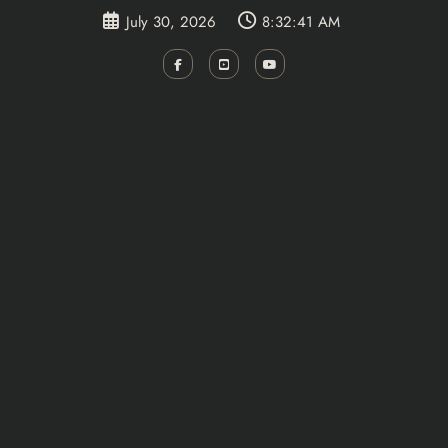
Skip
July 30, 2026
8:32:41 AM
to
content