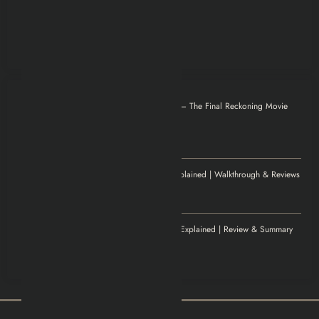
Otilia
on
Mission: Impossible – The Final Reckoning Movie
Explained | Recap & Review
December 8, 2025
Thank you for magnificent info.
Jenny
on
Elden Ring Game Explained | Walkthrough & Reviews
November 20, 2025
Excellent article!
Williamludge
on
1922 Movie Explained | Review & Summary
November 14, 2025
It was an awesome show