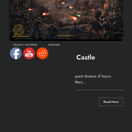
FALLOUT UNIVERSE
GAMING
Fallout4: Defend The Castle
Walkthrough
Surviving Defend The Castle You have spent dozens of hours
placing decorative lamps, assigning settlers…
0 Comments
Read More