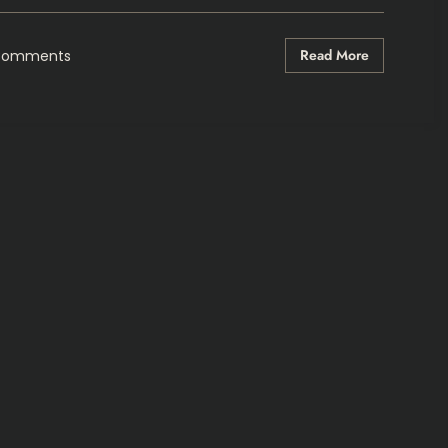
Read More
Comments