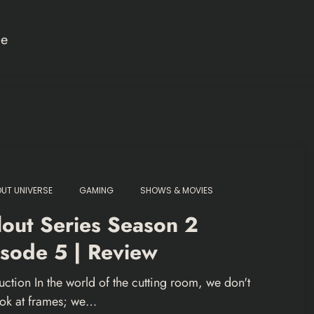
ce
OUT UNIVERSE
GAMING
SHOWS & MOVIES
lout Series Season 2
sode 5 | Review
uction In the world of the cutting room, we don't
look at frames; we…