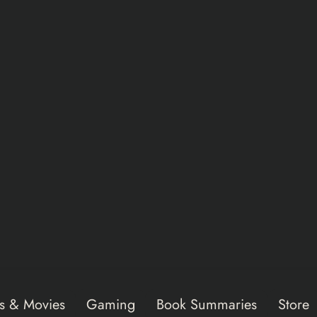
s & Movies
Gaming
Book Summaries
Store