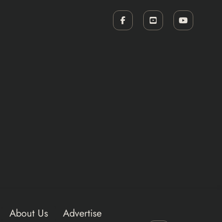
About Us
Advertise