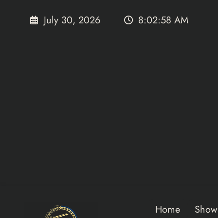
Skip
to
July 30, 2026
8:02:58 AM
content
Home
Show