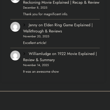
Reckoning Movie Explained | Recap & Review
December 8, 2025
Thank you for magnificent info.
Jenny
on
Elden Ring Game Explained |
Walkthrough & Reviews
November 20, 2025
Excellent article!
Williamludge
on
1922 Movie Explained |
Review & Summary
November 14, 2025
It was an awesome show