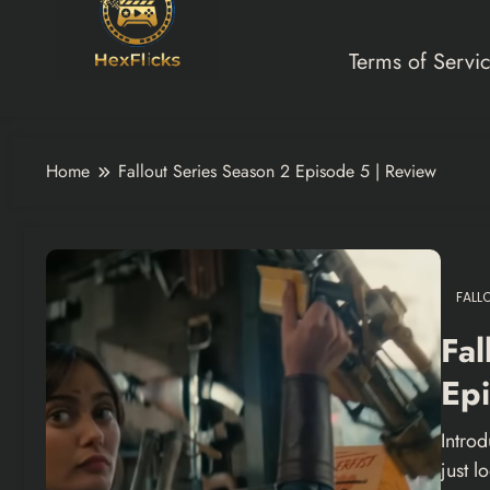
Terms of Servi
Home
Fallout Series Season 2 Episode 5 | Review
FALL
Fal
Epi
Introd
just 