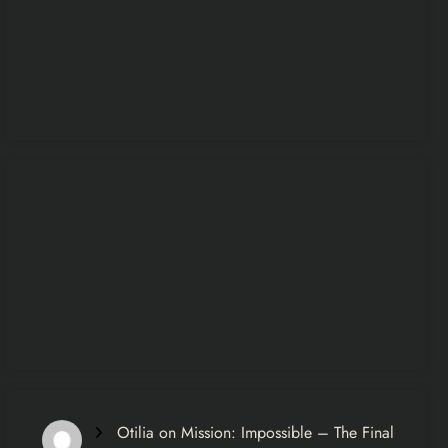
Otilia
on
Mission: Impossible – The Final