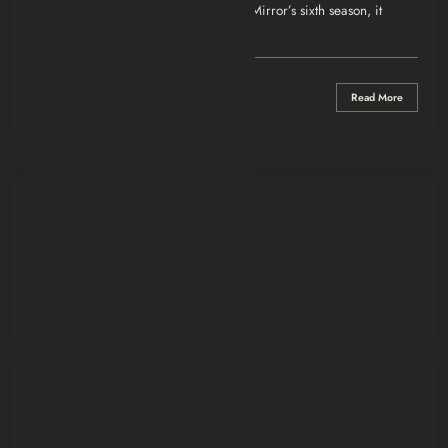
Review
“Joan Is Awful” doesn’t ease into Black Mirror’s sixth season, it
crashes right through the…
0 Comments
Read More