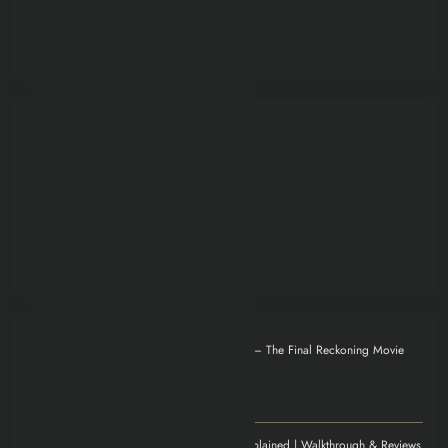
Otilia
on
Mission: Impossible – The Final Reckoning Movie
Explained | Recap & Review
December 8, 2025
Thank you for magnificent info.
Jenny
on
Elden Ring Game Explained | Walkthrough & Reviews