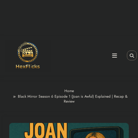
Home
Black Mirror Season 6 Episode 1 (Joan is Awful) Explained | Recap &
Review