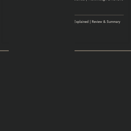
November 20, 2025
Excellent article!
Williamludge
on
1922 Movie Explained | Review & Summary
November 14, 2025
It was an awesome show