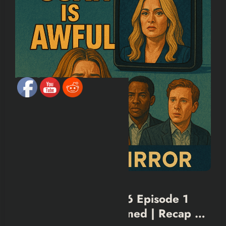
BLACK MIRROR
SHOWS & MOVIES
Black Mirror Season 6 Episode 1
(Joan is Awful) Explained | Recap &