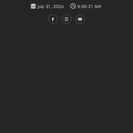
Skip
July 31, 2026
8:00:21 AM
to
content